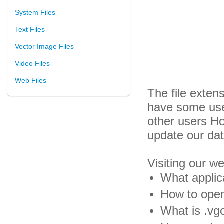
System Files
Text Files
Vector Image Files
Video Files
Web Files
The file exten
have some usef
other users H
update our da
Visiting our w
What applica
How to open
What is .vgc