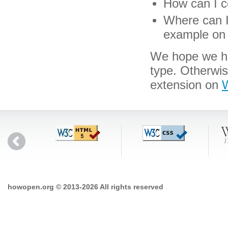
How can I co
Where can I 
example on 
We hope we hav
type. Otherwi
extension on
W
howopen.org © 2013-2026 All rights reserved