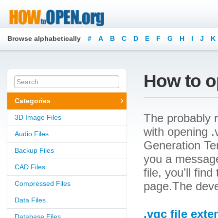
Browse alphabetically
#
A
B
C
D
E
F
G
H
I
J
K
How to op
Categories
The probably r
3D Image Files
with opening .v
Audio Files
Generation Tem
Backup Files
you a message
CAD Files
file, you’ll fin
Compressed Files
page.The devel
Data Files
.vgc file ext
Database Files