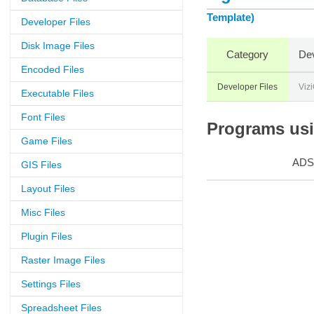
Template)
Developer Files
Disk Image Files
Category
Dev
Encoded Files
Developer Files
Viz
Executable Files
Font Files
Programs usin
Game Files
ADS
GIS Files
Layout Files
Misc Files
Plugin Files
Raster Image Files
Settings Files
Spreadsheet Files