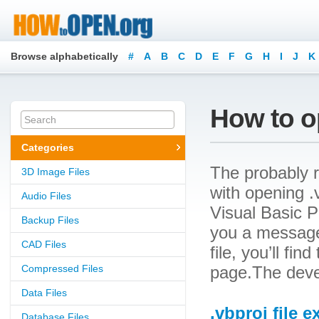
Browse alphabetically
#
A
B
C
D
E
F
G
H
I
J
K
How to op
Categories
The probably r
3D Image Files
with opening .v
Audio Files
Visual Basic Pr
Backup Files
you a message
CAD Files
file, you’ll fin
Compressed Files
page.The devel
Data Files
.vbproj file 
Database Files