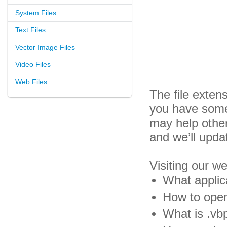
System Files
Text Files
Vector Image Files
Video Files
Web Files
The file exten
you have some 
may help othe
and we’ll upda
Visiting our w
What applica
How to open 
What is .vbp