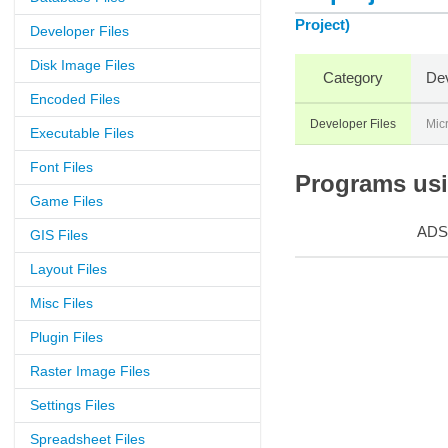
Project)
Developer Files
Disk Image Files
Category
Dev
Encoded Files
Developer Files
Micr
Executable Files
Font Files
Programs usin
Game Files
ADS
GIS Files
Layout Files
Misc Files
Plugin Files
Raster Image Files
Settings Files
Spreadsheet Files