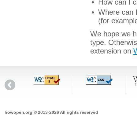
How can I co
Where can I 
(for exampl
We hope we hav
type. Otherwi
extension on
W
howopen.org © 2013-2026 All rights reserved