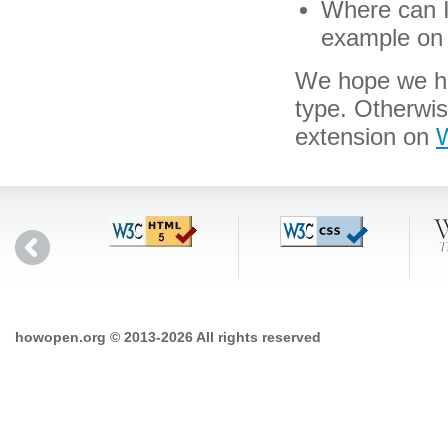
Where can I 
example on 
We hope we hav
type. Otherwi
extension on
W
howopen.org © 2013-2026 All rights reserved