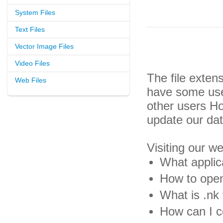
System Files
Text Files
Vector Image Files
Video Files
The file exten
Web Files
have some usef
other users H
update our da
Visiting our w
What applica
How to open 
What is .nk 
How can I co