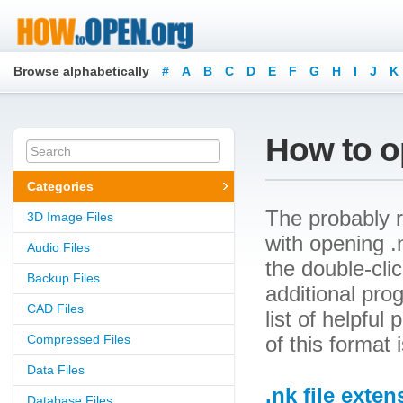
Browse alphabetically
#
A
B
C
D
E
F
G
H
I
J
K
How to op
Categories
The probably r
3D Image Files
with opening .n
Audio Files
the double-cli
Backup Files
additional prog
CAD Files
list of helpfu
Compressed Files
of this format
Data Files
.nk file exten
Database Files