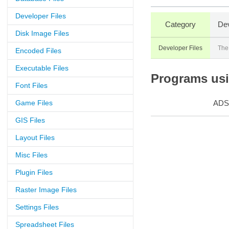
Developer Files
Category
Dev
Disk Image Files
Developer Files
The
Encoded Files
Executable Files
Programs usin
Font Files
Game Files
ADS
GIS Files
Layout Files
Misc Files
Plugin Files
Raster Image Files
Settings Files
Spreadsheet Files