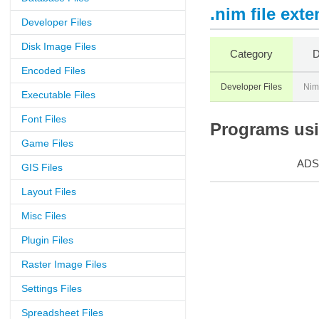
.nim file ext
Developer Files
Disk Image Files
Category
D
Encoded Files
Developer Files
Nim
Executable Files
Font Files
Programs usin
Game Files
ADS
GIS Files
Layout Files
Misc Files
Plugin Files
Raster Image Files
Settings Files
Spreadsheet Files