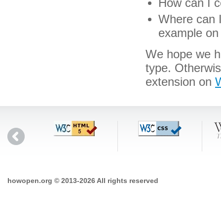
How can I co
Where can I 
example on 
We hope we hav
type. Otherwi
extension on
W
howopen.org © 2013-2026 All rights reserved