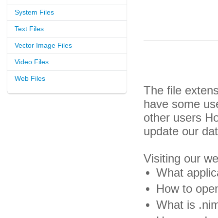
System Files
Text Files
Vector Image Files
Video Files
Web Files
The file exten
have some usef
other users H
update our da
Visiting our w
What applica
How to open
What is .nim