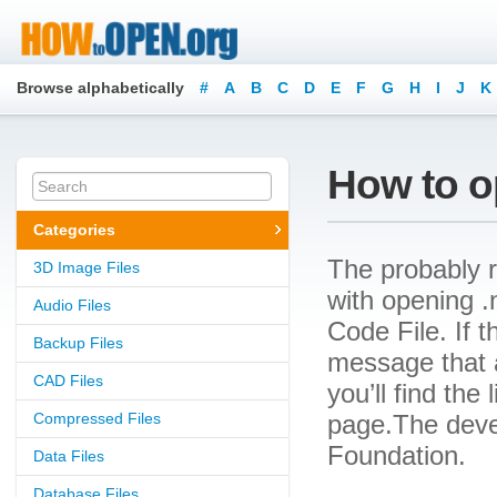
Browse alphabetically
#
A
B
C
D
E
F
G
H
I
J
K
How to op
Categories
The probably r
3D Image Files
with opening .n
Audio Files
Code File. If t
Backup Files
message that a
CAD Files
you’ll find the
Compressed Files
page.The devel
Foundation.
Data Files
Database Files