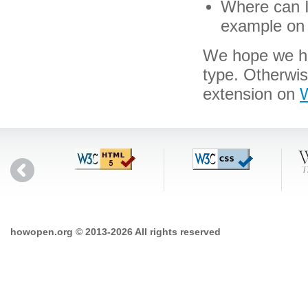
Where can I 
example on 
We hope we hav
type. Otherwi
extension on
W
howopen.org © 2013-2026 All rights reserved