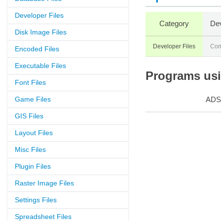
Developer Files
Category
Dev
Disk Image Files
Developer Files
Com
Encoded Files
Executable Files
Programs usin
Font Files
Game Files
ADS
GIS Files
Layout Files
Misc Files
Plugin Files
Raster Image Files
Settings Files
Spreadsheet Files