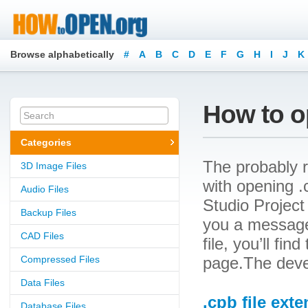
Browse alphabetically
#
A
B
C
D
E
F
G
H
I
J
K
How to op
Categories
The probably r
3D Image Files
with opening .c
Audio Files
Studio Project 
Backup Files
you a message
CAD Files
file, you’ll fin
Compressed Files
page.The devel
Data Files
.cpb file ext
Database Files