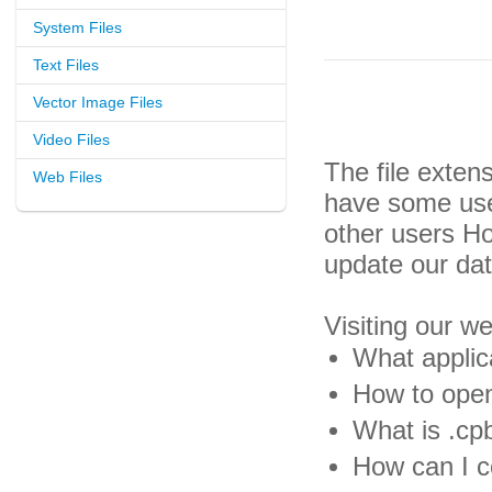
System Files
Text Files
Vector Image Files
Video Files
The file exten
Web Files
have some usef
other users H
update our da
Visiting our w
What applica
How to open
What is .cpb
How can I co