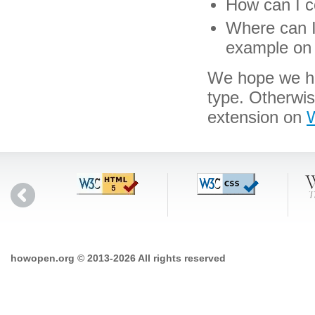
How can I co
Where can I 
example on 
We hope we hav
type. Otherwi
extension on
W
howopen.org © 2013-2026 All rights reserved