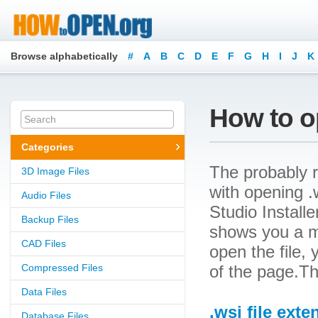
Browse alphabetically
#
A
B
C
D
E
F
G
H
I
J
K
How to op
Categories
The probably r
3D Image Files
with opening .w
Audio Files
Studio Installe
Backup Files
shows you a m
CAD Files
open the file, 
Compressed Files
of the page.Th
Data Files
.wsi file exte
Database Files