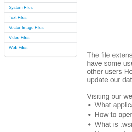
System Files
Text Files
Vector Image Files
Video Files
Web Files
The file exten
have some usef
other users H
update our da
Visiting our w
What applica
How to open 
What is .wsi