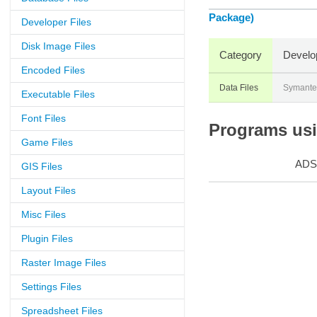
Package)
Developer Files
Disk Image Files
Category
Develo
Encoded Files
Data Files
Symante
Executable Files
Font Files
Programs usin
Game Files
ADS
GIS Files
Layout Files
Misc Files
Plugin Files
Raster Image Files
Settings Files
Spreadsheet Files