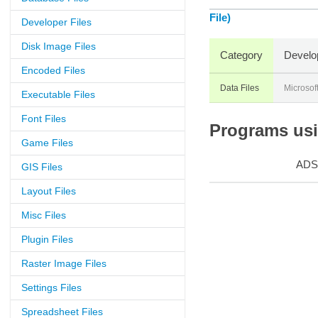
File)
Developer Files
Disk Image Files
Category
Develo
Encoded Files
Data Files
Microsof
Executable Files
Font Files
Programs usin
Game Files
ADS
GIS Files
Layout Files
Misc Files
Plugin Files
Raster Image Files
Settings Files
Spreadsheet Files