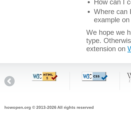
How can I c
Where can I 
example on 
We hope we hav
type. Otherwi
extension on
W
howopen.org © 2013-2026 All rights reserved