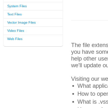
System Files
Text Files
Vector Image Files
Video Files
Web Files
The file exten
you have some 
help other us
we’ll update o
Visiting our w
What applic
How to open
What is .vss