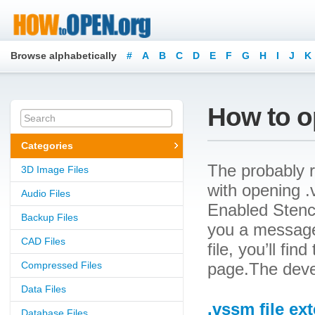
Browse alphabetically
#
A
B
C
D
E
F
G
H
I
J
K
How to o
Categories
The probably r
3D Image Files
with opening .v
Audio Files
Enabled Stencil
Backup Files
you a message
CAD Files
file, you’ll fin
Compressed Files
page.The devel
Data Files
.vssm file ex
Database Files