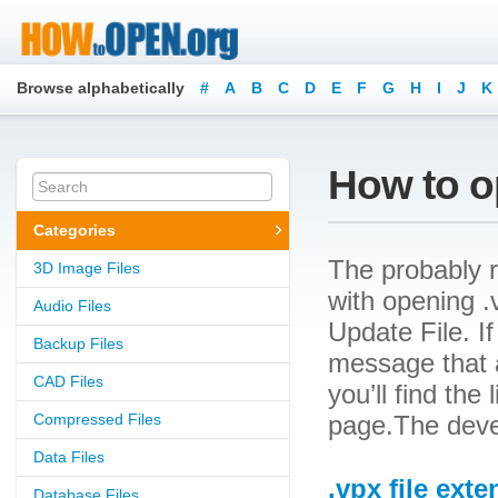
Browse alphabetically
#
A
B
C
D
E
F
G
H
I
J
K
How to op
Categories
The probably r
3D Image Files
with opening .v
Audio Files
Update File. If
Backup Files
message that a
CAD Files
you’ll find the
Compressed Files
page.The deve
Data Files
.vpx file ext
Database Files