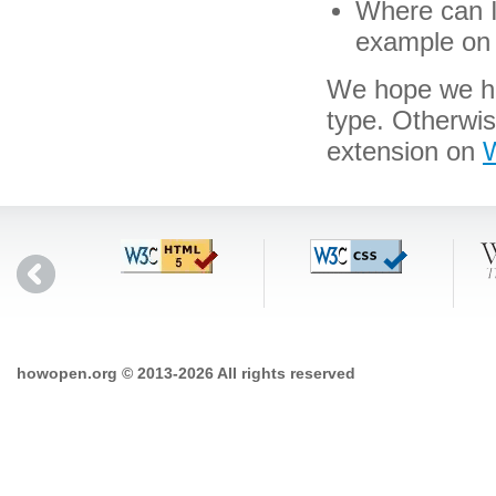
Where can I 
example on 
We hope we hav
type. Otherwi
extension on
W
howopen.org © 2013-2026 All rights reserved