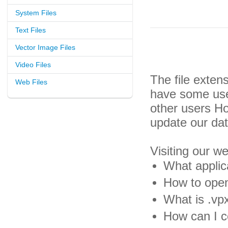
System Files
Text Files
Vector Image Files
Video Files
The file exten
Web Files
have some usef
other users H
update our da
Visiting our w
What applica
How to open
What is .vpx
How can I co