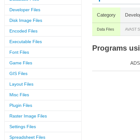
Developer Files
Category
Develo
Disk Image Files
Data Files
AVAST S
Encoded Files
Executable Files
Programs usin
Font Files
Game Files
ADS
GIS Files
Layout Files
Misc Files
Plugin Files
Raster Image Files
Settings Files
Spreadsheet Files