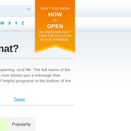
DON'T YOU KNOW
HOW
TO
W
X
Y
Z
OPEN
AN UNKNOWN FILE?
FIND THE SOLUTION
IN OUR DATABASE.
mat?
pening .vcrd file. The full name of the
le’s icon shows you a message that
 of helpful programs in the bottom of the
Tweet
Popularity