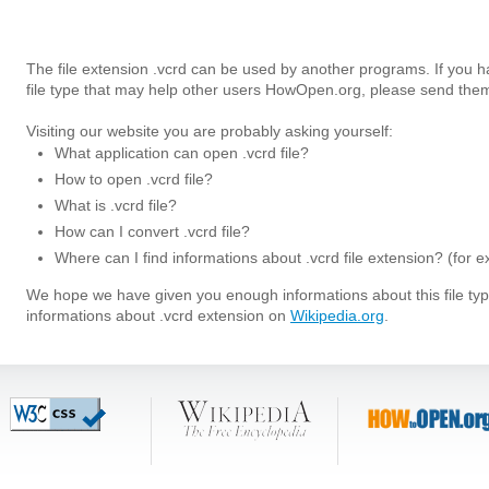
The file extension .vcrd can be used by another programs. If you 
file type that may help other users HowOpen.org, please send them
Visiting our website you are probably asking yourself:
What application can open .vcrd file?
How to open .vcrd file?
What is .vcrd file?
How can I convert .vcrd file?
Where can I find informations about .vcrd file extension? (for 
We hope we have given you enough informations about this file t
informations about .vcrd extension on
Wikipedia.org
.