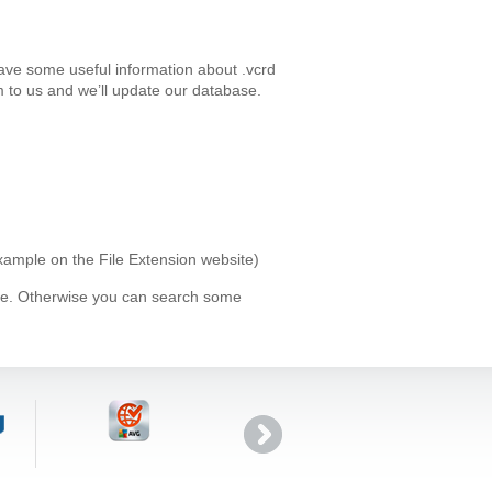
have some useful information about .vcrd
 to us and we’ll update our database.
example on the File Extension website)
ype. Otherwise you can search some