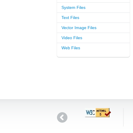
System Files
Text Files
Vector Image Files
Video Files
Web Files