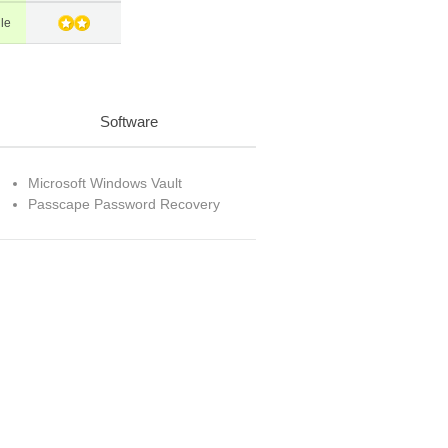
le
Software
Microsoft Windows Vault
Passcape Password Recovery