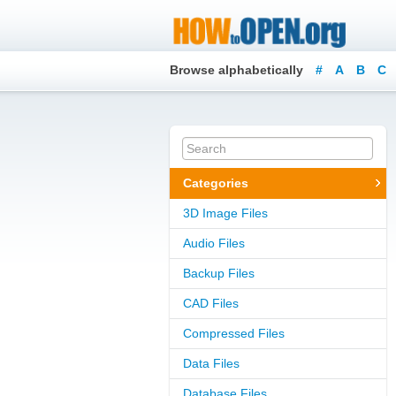
Browse alphabetically
#
A
B
C
Categories
3D Image Files
Audio Files
Backup Files
CAD Files
Compressed Files
Data Files
Database Files