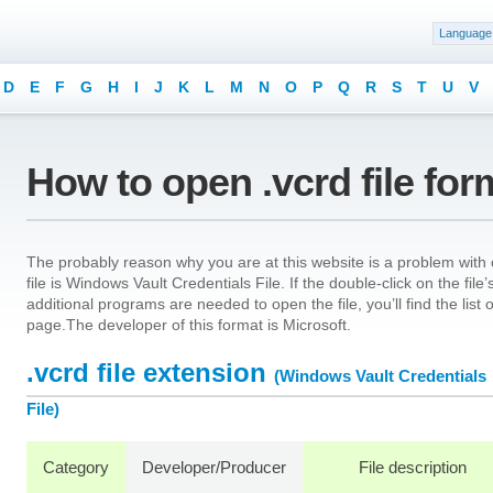
Language
D
E
F
G
H
I
J
K
L
M
N
O
P
Q
R
S
T
U
V
How to open .vcrd file for
The probably reason why you are at this website is a problem with o
file is Windows Vault Credentials File. If the double-click on the fi
additional programs are needed to open the file, you’ll find the list
page.The developer of this format is Microsoft.
.vcrd file extension
(Windows Vault Credentials
File)
Category
Developer/Producer
File description