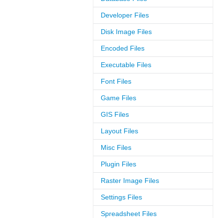
Developer Files
Disk Image Files
Encoded Files
Executable Files
Font Files
Game Files
GIS Files
Layout Files
Misc Files
Plugin Files
Raster Image Files
Settings Files
Spreadsheet Files