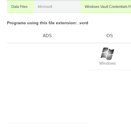
Data Files
Microsoft
Windows Vault Credentials Fi
Programs using this file extension: .vcrd
ADS
OS
Windows