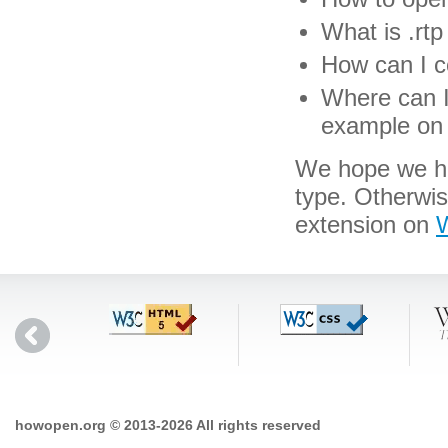
What is .rtp 
How can I co
Where can I 
example on 
We hope we hav
type. Otherwis
extension on
W
howopen.org © 2013-2026 All rights reserved