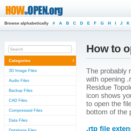
Browse alphabetically
#
A
B
C
D
E
F
G
H
I
J
K
How to op
Categories
The probably r
3D Image Files
with opening .r
Audio Files
Residue Topolo
Backup Files
icon shows yo
CAD Files
to open the file
Compressed Files
bottom of the 
Data Files
.rtp file exte
Database Files