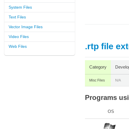
System Files
Text Files
Vector Image Files
Video Files
.rtp file e
Web Files
Category
Develo
Misc Files
N/A
Programs usin
OS