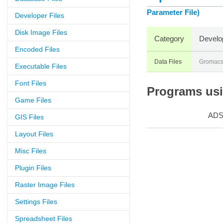
Parameter File)
Developer Files
Disk Image Files
Category
Develo
Encoded Files
Data Files
Gromac
Executable Files
Font Files
Programs usin
Game Files
AD
GIS Files
Layout Files
Misc Files
Plugin Files
Raster Image Files
Settings Files
Spreadsheet Files