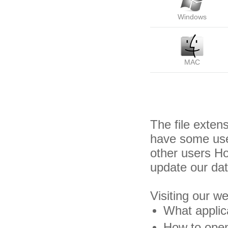
Windows
MAC
The file exten
have some usef
other users H
update our da
Visiting our w
What applica
How to open 