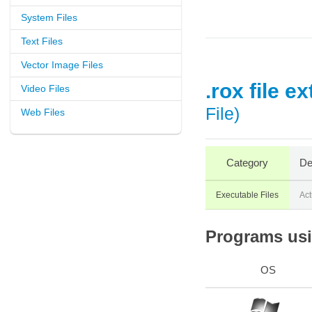
System Files
Text Files
Vector Image Files
.rox file e
Video Files
File)
Web Files
Category
De
Executable Files
Act
Programs usin
OS