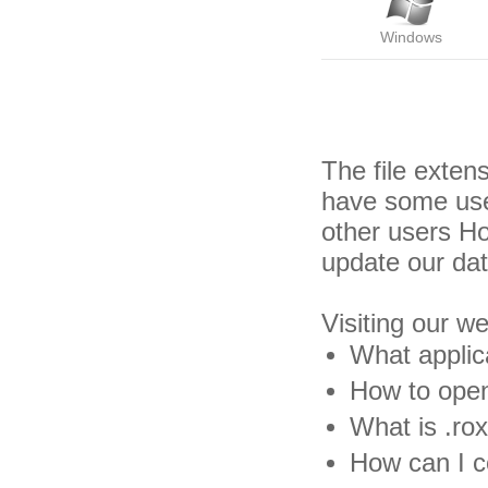
Windows
The file exten
have some usef
other users H
update our da
Visiting our w
What applica
How to open 
What is .rox
How can I co