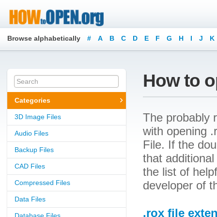
Browse alphabetically
#
A
B
C
D
E
F
G
H
I
J
K
How to op
Categories
The probably r
3D Image Files
with opening .r
Audio Files
File. If the d
Backup Files
that additional
CAD Files
the list of he
Compressed Files
developer of t
Data Files
.rox file exte
Database Files