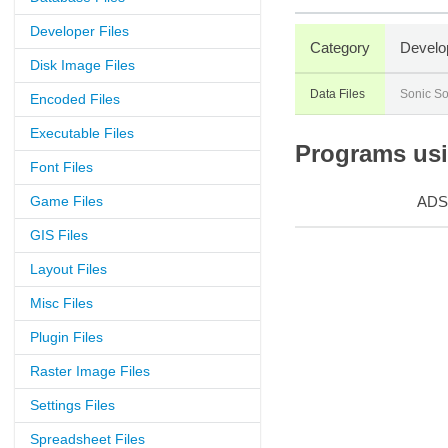
Developer Files
Category
Develo
Disk Image Files
Data Files
Sonic So
Encoded Files
Executable Files
Programs usin
Font Files
Game Files
ADS
GIS Files
Layout Files
Misc Files
Plugin Files
Raster Image Files
Settings Files
Spreadsheet Files