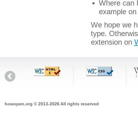
Where can I 
example on 
We hope we hav
type. Otherwi
extension on
W
howopen.org © 2013-2026 All rights reserved