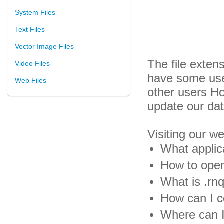
System Files
Text Files
Vector Image Files
The file exten
Video Files
have some usef
Web Files
other users H
update our da
Visiting our w
What applica
How to open 
What is .rnq
How can I co
Where can I 