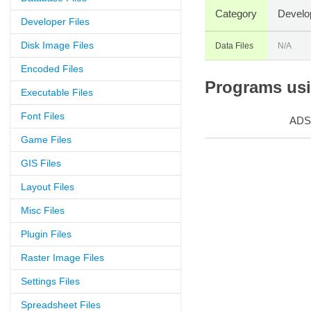
Category
Develo
Developer Files
Disk Image Files
Data Files
N/A
Encoded Files
Programs usin
Executable Files
Font Files
ADS
Game Files
GIS Files
Layout Files
Misc Files
Plugin Files
Raster Image Files
Settings Files
Spreadsheet Files