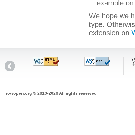
example on 
We hope we hav
type. Otherwi
extension on
W
howopen.org © 2013-2026 All rights reserved