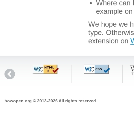
Where can I 
example on 
We hope we hav
type. Otherwis
extension on
W
howopen.org © 2013-2026 All rights reserved