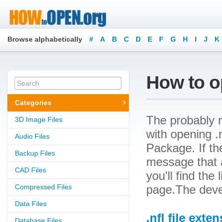
Browse alphabetically
#
A
B
C
D
E
F
G
H
I
J
K
How to op
Categories
The probably r
3D Image Files
with opening .n
Audio Files
Package. If th
Backup Files
message that a
CAD Files
you’ll find the
Compressed Files
page.The devel
Data Files
.nfl file exte
Database Files