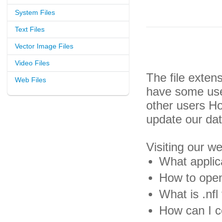
System Files
Text Files
Vector Image Files
Video Files
The file exten
Web Files
have some usef
other users H
update our da
Visiting our w
What applica
How to open 
What is .nfl 
How can I co