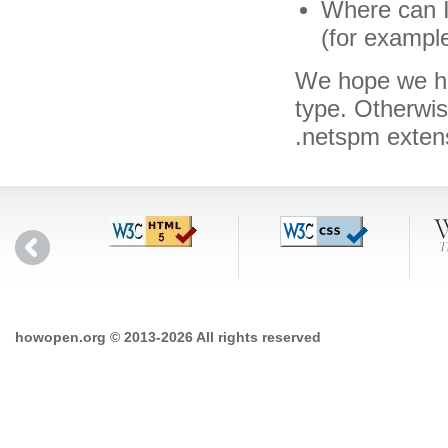
Where can I
(for exampl
We hope we hav
type. Otherwi
.netspm exten
howopen.org © 2013-2026 All rights reserved