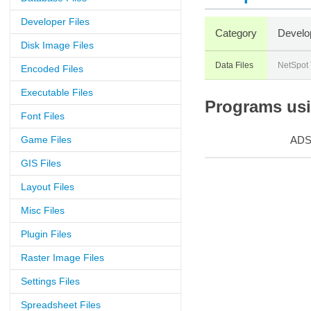
Developer Files
Category
Develo
Disk Image Files
Data Files
NetSpot
Encoded Files
Executable Files
Programs usin
Font Files
Game Files
AD
GIS Files
Layout Files
Misc Files
Plugin Files
Raster Image Files
Settings Files
Spreadsheet Files