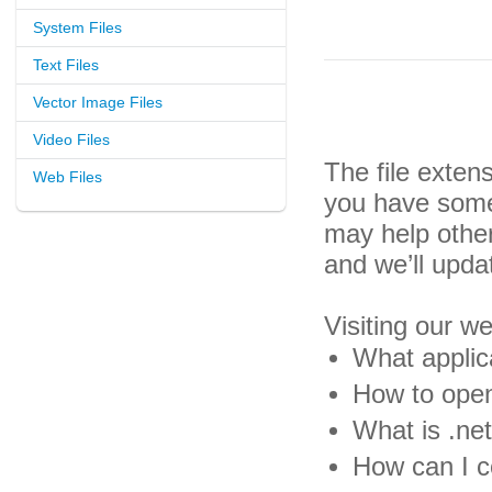
System Files
Text Files
Vector Image Files
Video Files
The file exten
Web Files
you have some 
may help othe
and we’ll upda
Visiting our w
What applic
How to open
What is .net
How can I c