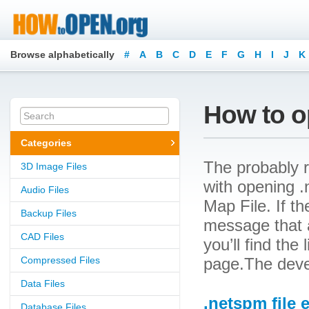
Browse alphabetically
#
A
B
C
D
E
F
G
H
I
J
K
How to o
Categories
The probably r
3D Image Files
with opening .n
Audio Files
Map File. If th
Backup Files
message that a
CAD Files
you’ll find the
Compressed Files
page.The deve
Data Files
.netspm file 
Database Files