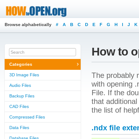
Browse alphabetically
#
A
B
C
D
E
F
G
H
I
J
K
How to op
Categories
The probably r
3D Image Files
with opening .
Audio Files
File. If the d
Backup Files
that additional
CAD Files
the list of hel
Compressed Files
.ndx file ext
Data Files
Database Files