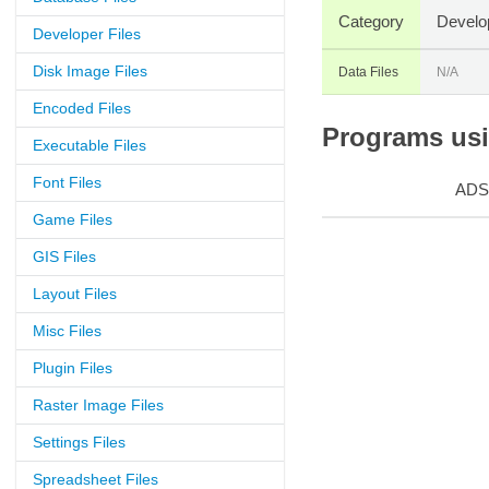
Category
Develo
Developer Files
Disk Image Files
Data Files
N/A
Encoded Files
Programs usin
Executable Files
Font Files
ADS
Game Files
GIS Files
Layout Files
Misc Files
Plugin Files
Raster Image Files
Settings Files
Spreadsheet Files