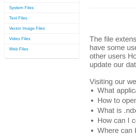
System Files
Text Files
Vector Image Files
The file exten
Video Files
have some usef
Web Files
other users H
update our da
Visiting our w
What applica
How to open
What is .ndx
How can I co
Where can I 