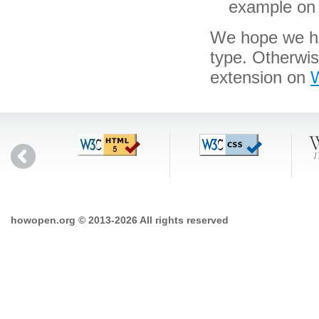
example on 
We hope we hav
type. Otherwi
extension on
W
howopen.org © 2013-2026 All rights reserved