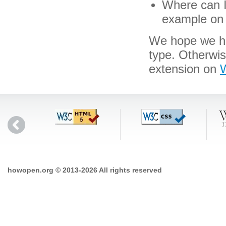
Where can I 
example on 
We hope we hav
type. Otherwi
extension on
W
howopen.org © 2013-2026 All rights reserved