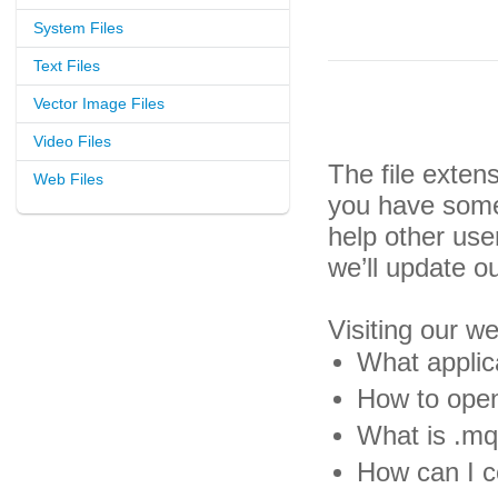
System Files
Text Files
Vector Image Files
Video Files
The file exten
Web Files
you have some 
help other us
we’ll update o
Visiting our w
What applic
How to open
What is .mq4
How can I c