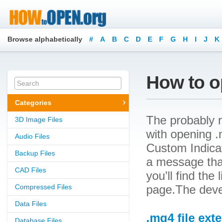
Browse alphabetically
#
A
B
C
D
E
F
G
H
I
J
K
How to o
Categories
The probably r
3D Image Files
with opening .
Audio Files
Custom Indicat
Backup Files
a message that
CAD Files
you’ll find the
Compressed Files
page.The deve
Data Files
.mq4 file ext
Database Files