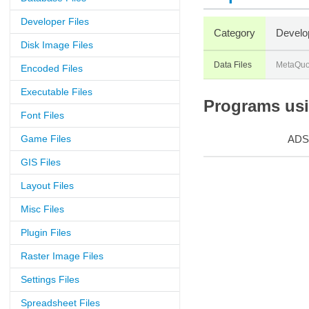
Developer Files
Category
Develo
Disk Image Files
Data Files
MetaQuo
Encoded Files
Executable Files
Programs usin
Font Files
Game Files
ADS
GIS Files
Layout Files
Misc Files
Plugin Files
Raster Image Files
Settings Files
Spreadsheet Files