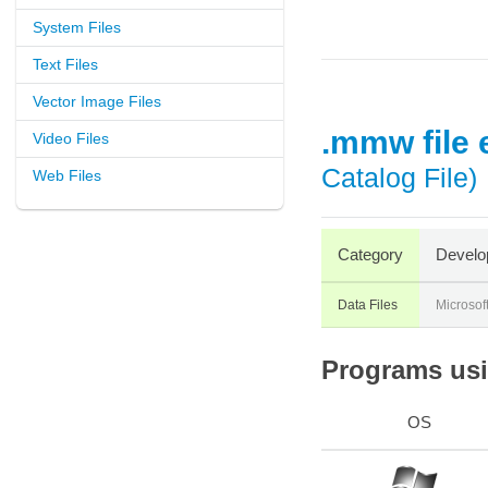
System Files
Text Files
Vector Image Files
.mmw file 
Video Files
Catalog File)
Web Files
Category
Develo
Data Files
Microsof
Programs usi
OS