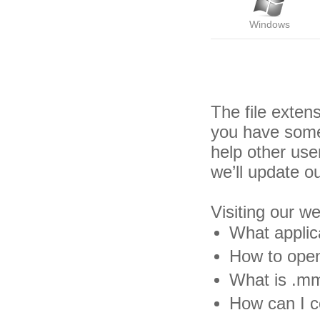
Windows
The file exte
you have some
help other us
we’ll update o
Visiting our w
What applic
How to open
What is .mm
How can I c