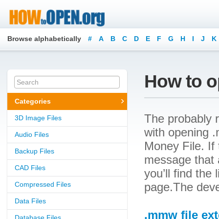
Browse alphabetically
#
A
B
C
D
E
F
G
H
I
J
K
How to o
Categories
The probably r
3D Image Files
with opening .
Audio Files
Money File. If 
Backup Files
message that a
CAD Files
you’ll find the
Compressed Files
page.The deve
Data Files
.mmw file ex
Database Files