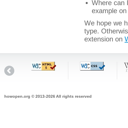
Where can I
example on 
We hope we hav
type. Otherwi
extension on
W
howopen.org © 2013-2026 All rights reserved