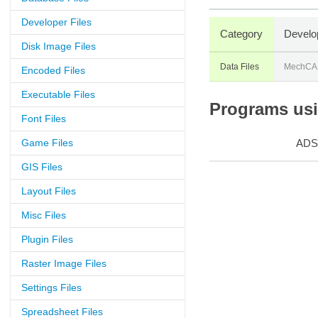
Developer Files
Category
Develo
Disk Image Files
Data Files
MechCAD
Encoded Files
Executable Files
Programs usi
Font Files
Game Files
ADS
GIS Files
Layout Files
Misc Files
Plugin Files
Raster Image Files
Settings Files
Spreadsheet Files