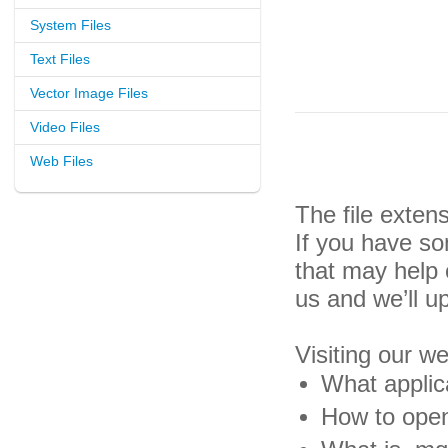
System Files
Text Files
Vector Image Files
Video Files
Web Files
The file exte
If you have so
that may help
us and we’ll u
Visiting our w
What applic
How to open