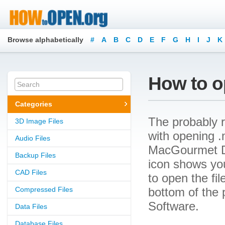
Browse alphabetically
#
A
B
C
D
E
F
G
H
I
J
K
How to o
Categories
The probably r
3D Image Files
with opening .m
Audio Files
MacGourmet Del
Backup Files
icon shows yo
CAD Files
to open the file
Compressed Files
bottom of the 
Software.
Data Files
Database Files