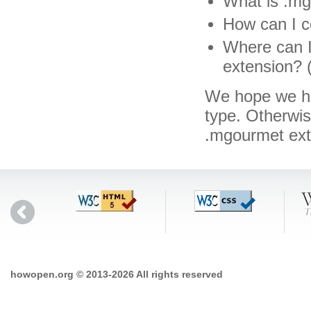
What is .mg
How can I c
Where can I
extension? 
We hope we hav
type. Otherwi
.mgourmet ex
howopen.org © 2013-2026 All rights reserved