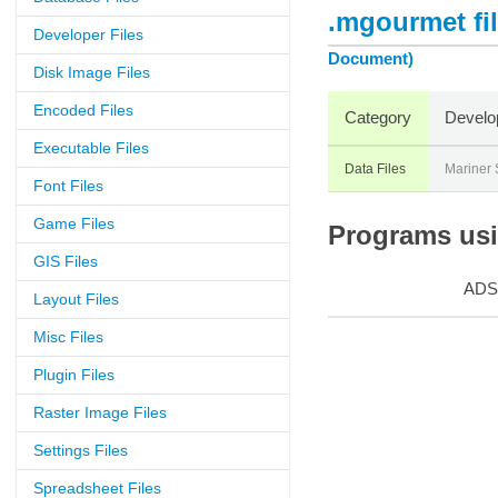
.mgourmet fi
Developer Files
Document)
Disk Image Files
Encoded Files
Category
Develo
Executable Files
Data Files
Mariner 
Font Files
Game Files
Programs usi
GIS Files
ADS
Layout Files
Misc Files
Plugin Files
Raster Image Files
Settings Files
Spreadsheet Files