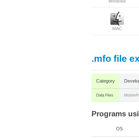
Windows
MAC
.mfo file e
Category
Develo
Data Files
MobileF
Programs usin
OS