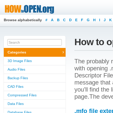
Browse alphabetically
#
A
B
C
D
E
F
G
H
I
J
K
How to o
Categories
The probably r
3D Image Files
with opening .m
Audio Files
Descriptor File
Backup Files
message that a
CAD Files
you’ll find the
Compressed Files
page.The devel
Data Files
.mfo file ext
Database Files