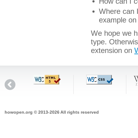
How can I co
Where can I 
example on 
We hope we hav
type. Otherwi
extension on
W
howopen.org © 2013-2026 All rights reserved