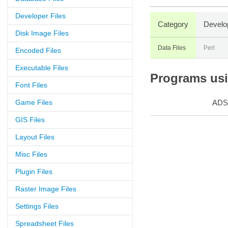
Developer Files
Category
Develo
Disk Image Files
Data Files
Perl
Encoded Files
Executable Files
Programs usin
Font Files
Game Files
ADS
GIS Files
Layout Files
Misc Files
Plugin Files
Raster Image Files
Settings Files
Spreadsheet Files