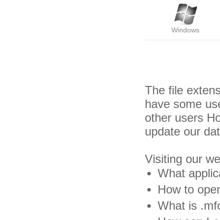
Windows
The file exten
have some usef
other users H
update our da
Visiting our w
What applic
How to open
What is .mfo