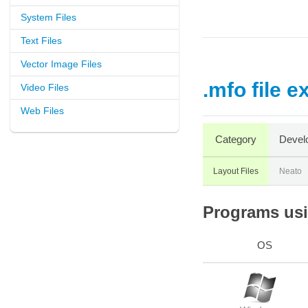
System Files
Text Files
Vector Image Files
.mfo file e
Video Files
Web Files
Category
Devel
Layout Files
Neato
Programs usin
OS