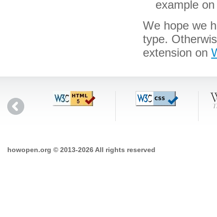
example on 
We hope we hav
type. Otherwis
extension on
W
howopen.org © 2013-2026 All rights reserved