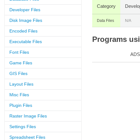
Category
Develo
Developer Files
Disk Image Files
Data Files
N/A
Encoded Files
Programs usin
Executable Files
Font Files
ADS
Game Files
GIS Files
Layout Files
Misc Files
Plugin Files
Raster Image Files
Settings Files
Spreadsheet Files