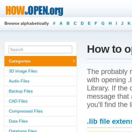
Browse alphabetically
#
A
B
C
D
E
F
G
H
I
J
K
How to op
Categories
The probably r
3D Image Files
with opening .l
Audio Files
Library. If the
Backup Files
message that a
CAD Files
you’ll find the
Compressed Files
.lib file exte
Data Files
Database Files