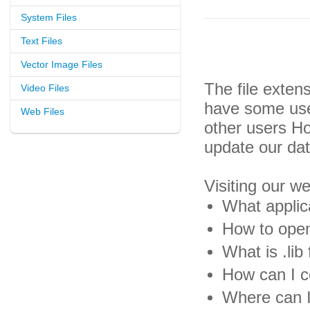
System Files
Text Files
Vector Image Files
The file exten
Video Files
have some usef
Web Files
other users H
update our da
Visiting our w
What applica
How to open 
What is .lib 
How can I co
Where can I 