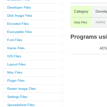
Developer Files
Category
Develo
Disk Image Files
Data Files
ASPRS
Encoded Files
Executable Files
Programs usin
Font Files
Game Files
ADS
GIS Files
Layout Files
Misc Files
Plugin Files
Raster Image Files
Settings Files
Spreadsheet Files