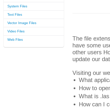
System Files
Text Files
Vector Image Files
Video Files
The file exten
Web Files
have some usef
other users H
update our da
Visiting our w
What applica
How to open 
What is .las 
How can I co