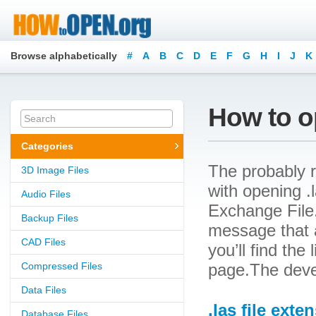
Browse alphabetically
#
A
B
C
D
E
F
G
H
I
J
K
How to op
Categories
The probably r
3D Image Files
with opening .l
Audio Files
Exchange File.
Backup Files
message that a
CAD Files
you’ll find the
Compressed Files
page.The deve
Data Files
.las file exte
Database Files