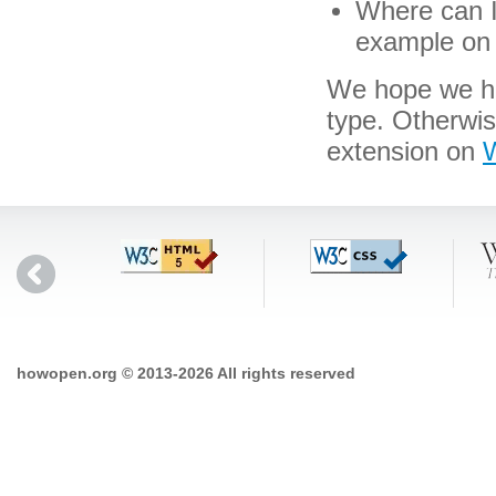
Where can I 
example on 
We hope we hav
type. Otherwi
extension on
W
howopen.org © 2013-2026 All rights reserved