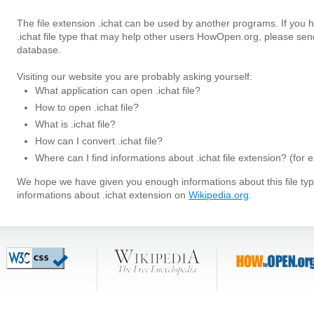
The file extension .ichat can be used by another programs. If you
.ichat file type that may help other users HowOpen.org, please sen
database.
Visiting our website you are probably asking yourself:
What application can open .ichat file?
How to open .ichat file?
What is .ichat file?
How can I convert .ichat file?
Where can I find informations about .ichat file extension? (for
We hope we have given you enough informations about this file t
informations about .ichat extension on
Wikipedia.org
.