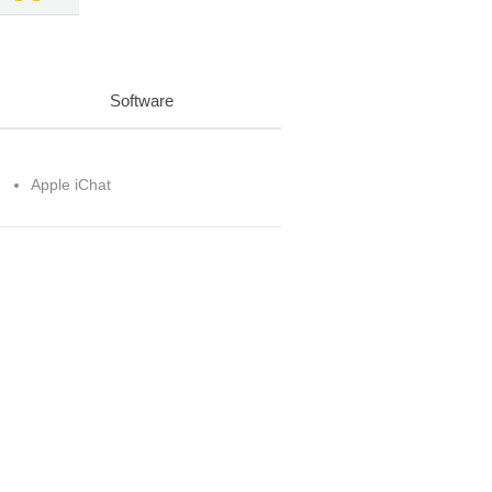
Software
Apple iChat