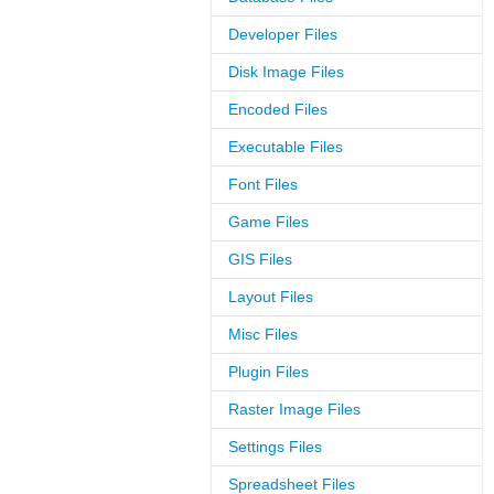
Developer Files
Disk Image Files
Encoded Files
Executable Files
Font Files
Game Files
GIS Files
Layout Files
Misc Files
Plugin Files
Raster Image Files
Settings Files
Spreadsheet Files