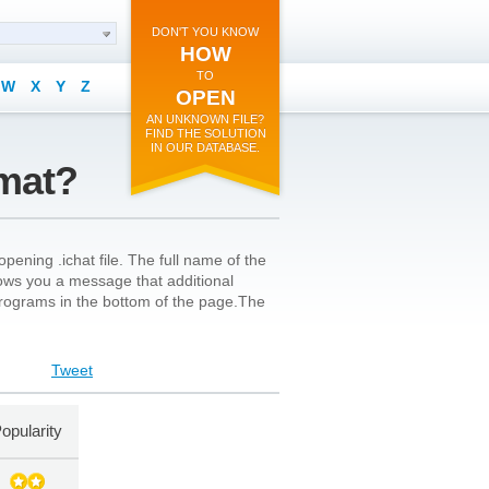
DON'T YOU KNOW
HOW
TO
W
X
Y
Z
OPEN
AN UNKNOWN FILE?
FIND THE SOLUTION
IN OUR DATABASE.
rmat?
pening .ichat file. The full name of the
shows you a message that additional
l programs in the bottom of the page.The
Tweet
opularity