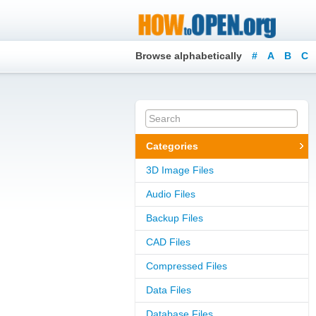
Browse alphabetically
#
A
B
C
Categories
3D Image Files
Audio Files
Backup Files
CAD Files
Compressed Files
Data Files
Database Files