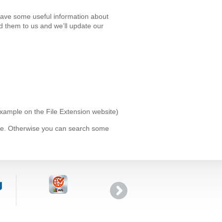
 have some useful information about
d them to us and we’ll update our
 example on the File Extension website)
ype. Otherwise you can search some