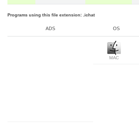
Programs using this file extension: .ichat
ADS
OS
MAC