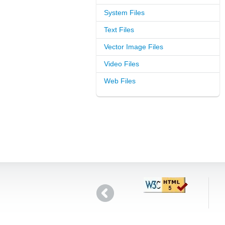
System Files
Text Files
Vector Image Files
Video Files
Web Files