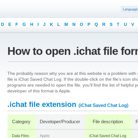
Language
D
E
F
G
H
I
J
K
L
M
N
O
P
Q
R
S
T
U
V
How to open .ichat file fo
The probably reason why you are at this website is a problem with o
file is iChat Saved Chat Log. If the double-click on the file’s icon 
programs are needed to open the file, you’ll find the list of helpfu
developer of this format is Apple.
.ichat file extension
(iChat Saved Chat Log)
Category
Developer/Producer
File description
P
Data Files
Apple
iChat Saved Chat Log