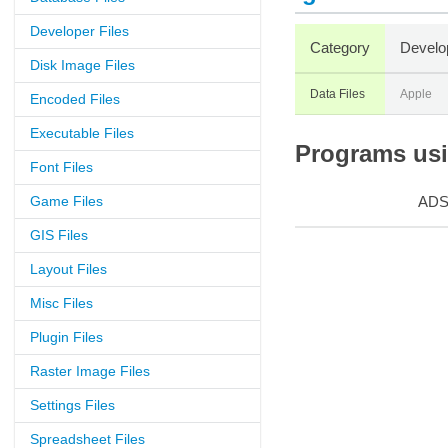
Developer Files
Category
Develo
Disk Image Files
Data Files
Apple
Encoded Files
Executable Files
Programs usin
Font Files
Game Files
AD
GIS Files
Layout Files
Misc Files
Plugin Files
Raster Image Files
Settings Files
Spreadsheet Files