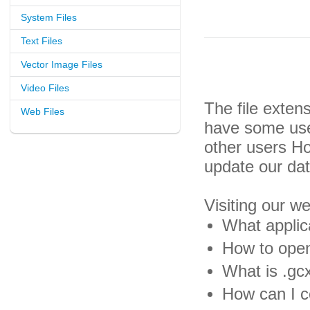
System Files
Text Files
Vector Image Files
Video Files
The file exten
Web Files
have some usef
other users H
update our da
Visiting our w
What applica
How to open
What is .gcx
How can I co