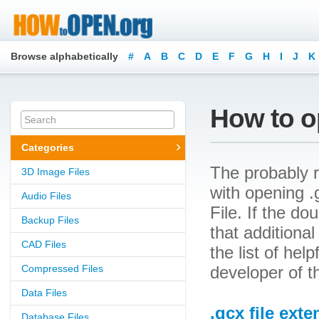
Browse alphabetically
#
A
B
C
D
E
F
G
H
I
J
K
How to op
Categories
The probably r
3D Image Files
with opening .g
Audio Files
File. If the d
Backup Files
that additional
CAD Files
the list of he
Compressed Files
developer of th
Data Files
.gcx file ext
Database Files