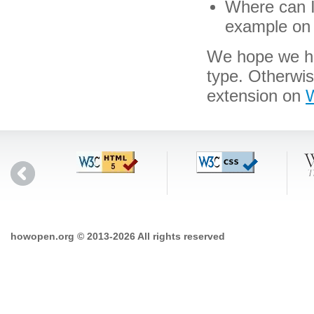
Where can I 
example on 
We hope we hav
type. Otherwi
extension on
W
howopen.org © 2013-2026 All rights reserved