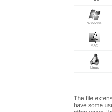
Windows
MAC
Linux
The file exten
have some usef