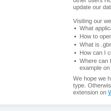
other users H
update our da
Visiting our w
What applica
How to open 
What is .gbr
How can I co
Where can I 
example on 
We hope we hav
type. Otherwi
extension on
W