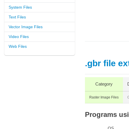
System Files
Text Files
Vector Image Files
Video Files
Web Files
.gbr file e
Category
Raster Image Files
Programs usin
OS