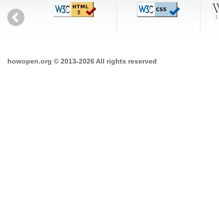
howopen.org © 2013-2026 All rights reserved