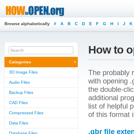
Browse alphabetically
#
A
B
C
D
E
F
G
H
I
J
K
How to op
Categories
The probably r
3D Image Files
with opening .g
Audio Files
the double-cli
Backup Files
additional prog
CAD Files
list of helpfu
Compressed Files
of this format
Data Files
.gbr file exte
Database Files