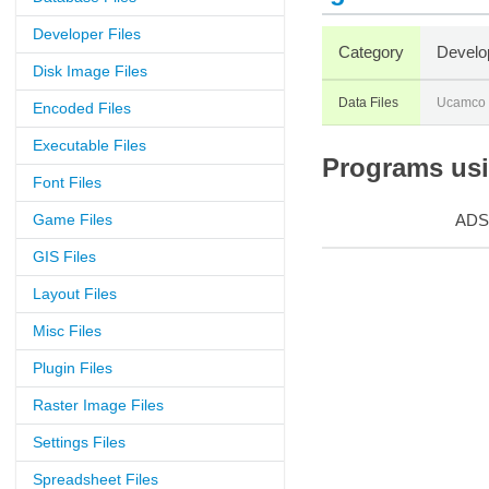
Developer Files
Category
Develo
Disk Image Files
Data Files
Ucamco
Encoded Files
Executable Files
Programs usin
Font Files
Game Files
ADS
GIS Files
Layout Files
Misc Files
Plugin Files
Raster Image Files
Settings Files
Spreadsheet Files