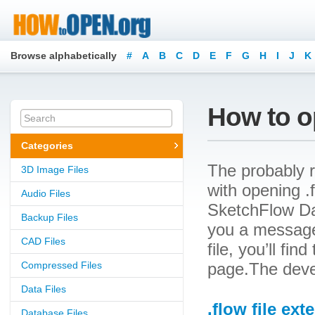
Browse alphabetically
#
A
B
C
D
E
F
G
H
I
J
K
How to op
Categories
The probably r
3D Image Files
with opening .f
Audio Files
SketchFlow Dat
Backup Files
you a message
CAD Files
file, you’ll fin
Compressed Files
page.The devel
Data Files
.flow file ext
Database Files