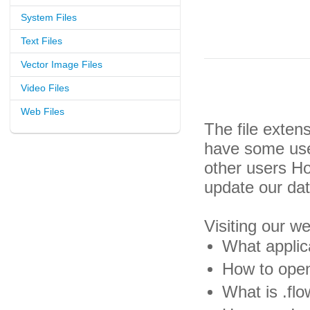
System Files
Text Files
Vector Image Files
Video Files
Web Files
The file exten
have some usef
other users H
update our da
Visiting our w
What applica
How to open 
What is .flo