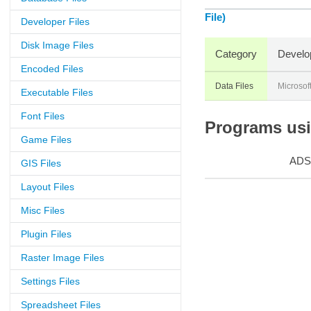
File)
Developer Files
Disk Image Files
Category
Develo
Encoded Files
Data Files
Microsof
Executable Files
Font Files
Programs usin
Game Files
ADS
GIS Files
Layout Files
Misc Files
Plugin Files
Raster Image Files
Settings Files
Spreadsheet Files