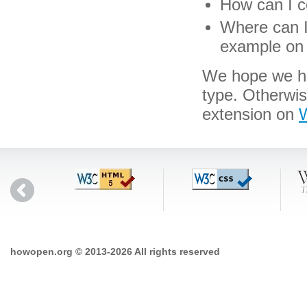
How can I co
Where can I 
example on 
We hope we hav
type. Otherwi
extension on
W
howopen.org © 2013-2026 All rights reserved