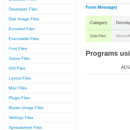
Form Message)
Developer Files
Disk Image Files
Category
Develo
Encoded Files
Data Files
Microsof
Executable Files
Font Files
Programs usin
Game Files
ADS
GIS Files
Layout Files
Misc Files
Plugin Files
Raster Image Files
Settings Files
Spreadsheet Files