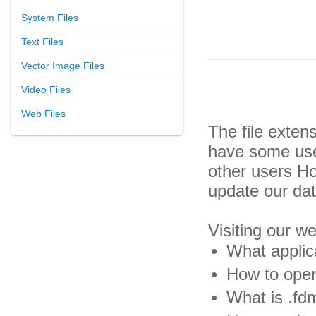
System Files
Text Files
Vector Image Files
Video Files
Web Files
The file exten
have some usef
other users H
update our da
Visiting our w
What applic
How to open
What is .fdm