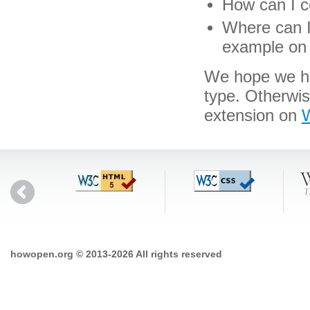
How can I co
Where can I 
example on 
We hope we hav
type. Otherwi
extension on
W
howopen.org © 2013-2026 All rights reserved