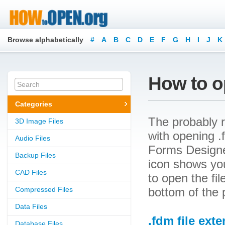
Browse alphabetically
#
A
B
C
D
E
F
G
H
I
J
K
How to o
Categories
The probably r
3D Image Files
with opening .f
Audio Files
Forms Designer
Backup Files
icon shows yo
CAD Files
to open the file
Compressed Files
bottom of the 
Data Files
.fdm file ext
Database Files