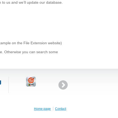
 to us and we’ll update our database.
example on the File Extension website)
ype. Otherwise you can search some
Home page
Contact