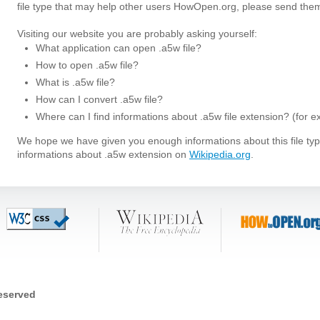
file type that may help other users HowOpen.org, please send them
Visiting our website you are probably asking yourself:
What application can open .a5w file?
How to open .a5w file?
What is .a5w file?
How can I convert .a5w file?
Where can I find informations about .a5w file extension? (for 
We hope we have given you enough informations about this file t
informations about .a5w extension on
Wikipedia.org
.
reserved