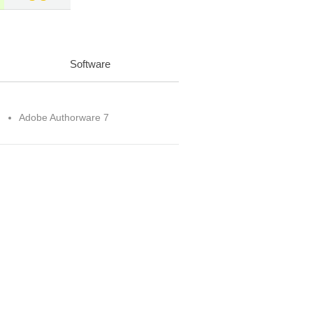
Software
Adobe Authorware 7