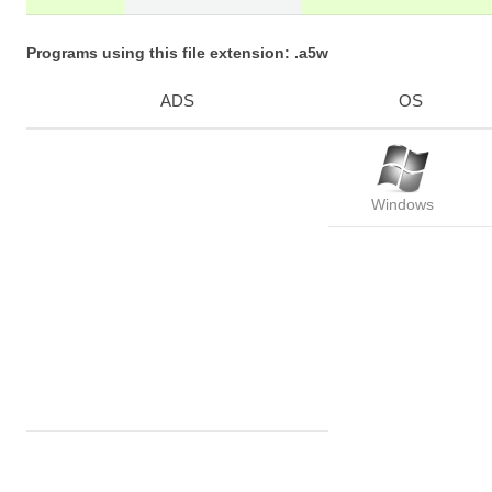
Programs using this file extension: .a5w
ADS
OS
Windows