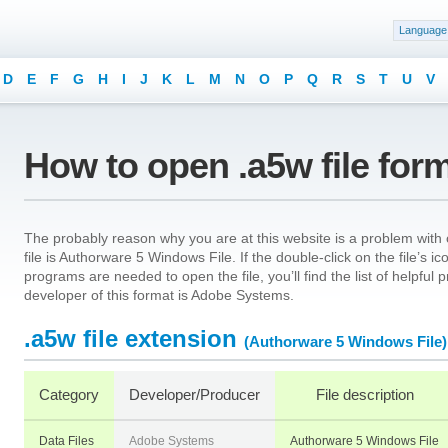
Language
D
E
F
G
H
I
J
K
L
M
N
O
P
Q
R
S
T
U
V
How to open .a5w file for
The probably reason why you are at this website is a problem with o
file is Authorware 5 Windows File. If the double-click on the file’s
programs are needed to open the file, you’ll find the list of helpfu
developer of this format is Adobe Systems.
.a5w file extension
(Authorware 5 Windows File)
Category
Developer/Producer
File description
Data Files
Adobe Systems
Authorware 5 Windows File