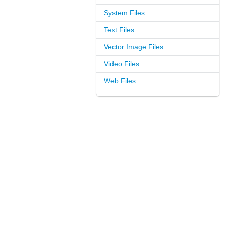
System Files
Text Files
Vector Image Files
Video Files
Web Files