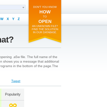
DON'T YOU KNOW
HOW
TO
W
X
Y
Z
OPEN
AN UNKNOWN FILE?
FIND THE SOLUTION
IN OUR DATABASE.
mat?
pening .a5w file. The full name of the
 icon shows you a message that additional
l programs in the bottom of the page.The
Tweet
Popularity