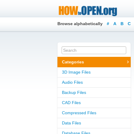
Browse alphabetically
#
A
B
C
Categories
3D Image Files
Audio Files
Backup Files
CAD Files
Compressed Files
Data Files
Database Files