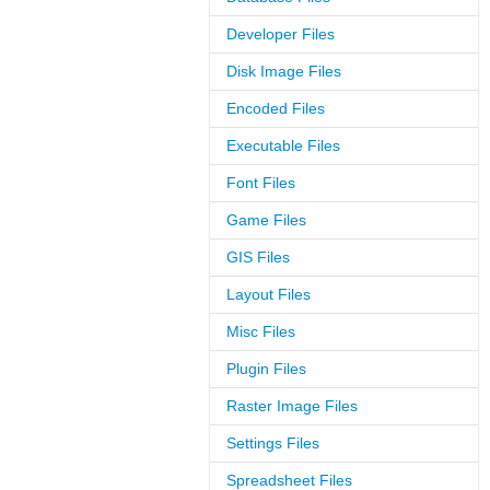
Developer Files
Disk Image Files
Encoded Files
Executable Files
Font Files
Game Files
GIS Files
Layout Files
Misc Files
Plugin Files
Raster Image Files
Settings Files
Spreadsheet Files