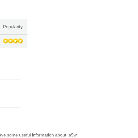
Popularity
have some useful information about .a5w