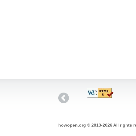
howopen.org © 2013-2026 All rights 