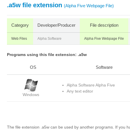
.a5w file extension
(Alpha Five Webpage File)
Category
Developer/Producer
File description
Web Files
Alpha Software
Alpha Five Webpage File
Programs using this file extension: .a5w
OS
Software
Alpha Software Alpha Five
Any text editor
Windows
The file extension .a5w can be used by another programs. If you 