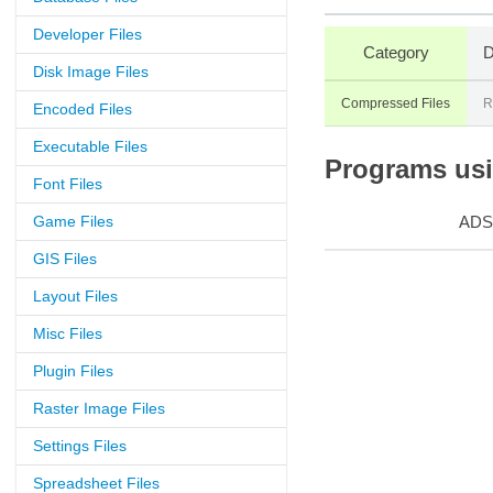
Developer Files
Category
D
Disk Image Files
Compressed Files
R
Encoded Files
Executable Files
Programs usin
Font Files
Game Files
ADS
GIS Files
Layout Files
Misc Files
Plugin Files
Raster Image Files
Settings Files
Spreadsheet Files