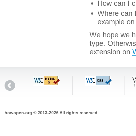
How can I co
Where can I 
example on 
We hope we hav
type. Otherwi
extension on
W
howopen.org © 2013-2026 All rights reserved