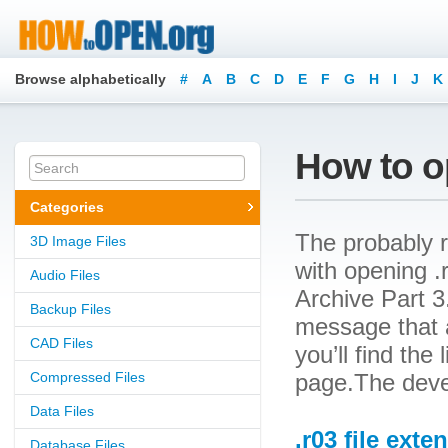
Browse alphabetically
#
A
B
C
D
E
F
G
H
I
J
K
How to op
Categories
The probably r
3D Image Files
with opening .r
Audio Files
Archive Part 3.
Backup Files
message that a
CAD Files
you’ll find the
Compressed Files
page.The deve
Data Files
.r03 file exte
Database Files