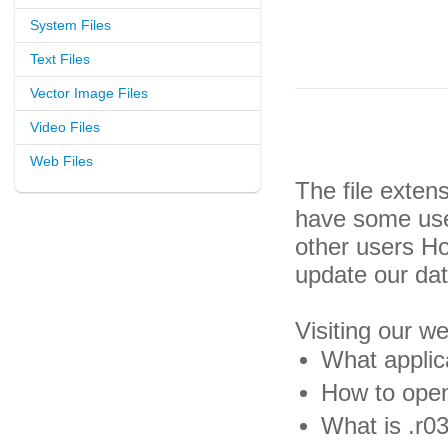
System Files
Text Files
Vector Image Files
Video Files
Web Files
The file exten
have some usef
other users H
update our da
Visiting our w
What applica
How to open 
What is .r03