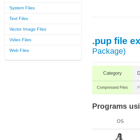
System Files
Text Files
Vector Image Files
.pup file e
Video Files
Package)
Web Files
Category
D
Compressed Files
P
Programs usin
OS