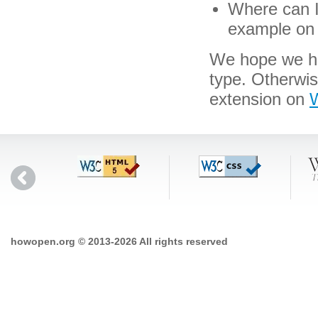
Where can I 
example on 
We hope we hav
type. Otherwi
extension on
W
howopen.org © 2013-2026 All rights reserved