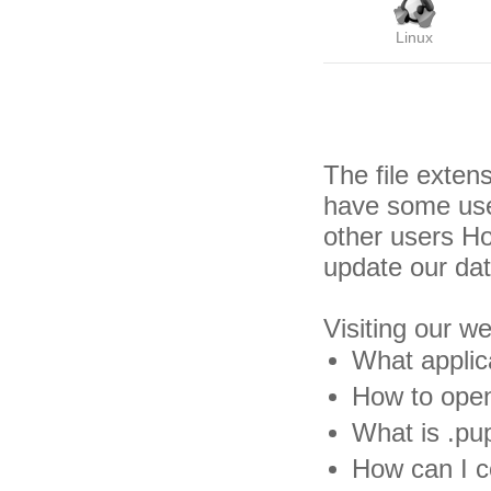
Linux
The file exten
have some usef
other users H
update our da
Visiting our w
What applic
How to open
What is .pup
How can I co