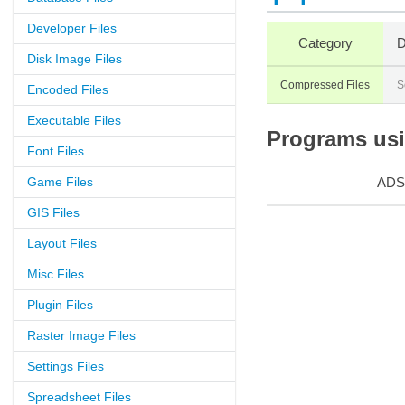
Developer Files
Category
D
Disk Image Files
Compressed Files
S
Encoded Files
Executable Files
Programs usin
Font Files
Game Files
ADS
GIS Files
Layout Files
Misc Files
Plugin Files
Raster Image Files
Settings Files
Spreadsheet Files