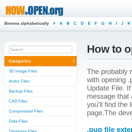
Browse alphabetically
#
A
B
C
D
E
F
G
H
I
J
K
How to o
Categories
The probably r
3D Image Files
with opening .p
Audio Files
Update File. If
Backup Files
message that a
CAD Files
you’ll find the
Compressed Files
page.The devel
Data Files
.pup file ext
Database Files