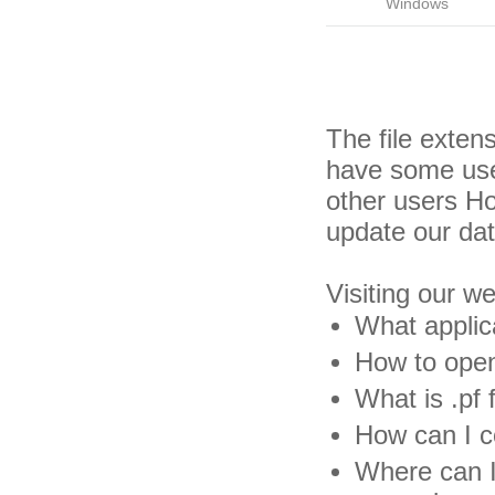
Windows
The file exten
have some usef
other users H
update our da
Visiting our w
What applica
How to open 
What is .pf f
How can I co
Where can I 