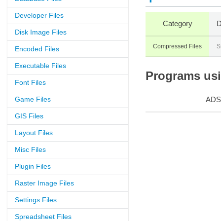
Developer Files
Category
D
Disk Image Files
Compressed Files
S
Encoded Files
Executable Files
Programs usin
Font Files
Game Files
ADS
GIS Files
Layout Files
Misc Files
Plugin Files
Raster Image Files
Settings Files
Spreadsheet Files