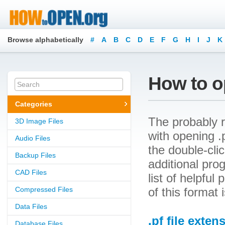
Browse alphabetically
#
A
B
C
D
E
F
G
H
I
J
K
How to op
Categories
The probably r
3D Image Files
with opening .pf
Audio Files
the double-cli
Backup Files
additional prog
CAD Files
list of helpfu
Compressed Files
of this format 
Data Files
.pf file exten
Database Files