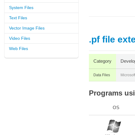
System Files
Text Files
Vector Image Files
.pf file ex
Video Files
Web Files
Category
Develo
Data Files
Microsof
Programs usin
OS