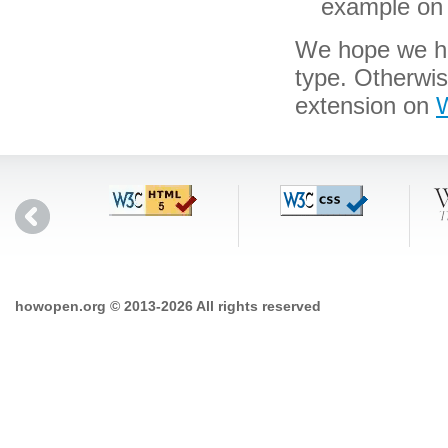
example on 
We hope we hav
type. Otherwi
extension on
W
howopen.org © 2013-2026 All rights reserved