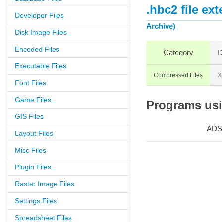
.hbc2 file ex
Developer Files
Archive)
Disk Image Files
Encoded Files
Category
D
Executable Files
Compressed Files
X
Font Files
Game Files
Programs usin
GIS Files
ADS
Layout Files
Misc Files
Plugin Files
Raster Image Files
Settings Files
Spreadsheet Files