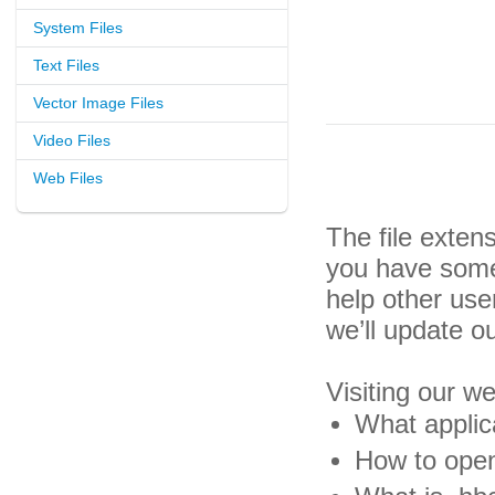
System Files
Text Files
Vector Image Files
Video Files
Web Files
The file exten
you have some 
help other us
we’ll update o
Visiting our w
What applic
How to open