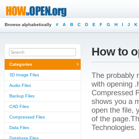
Browse alphabetically
#
A
B
C
D
E
F
G
H
I
J
K
How to o
Categories
The probably r
3D Image Files
with opening .h
Audio Files
Compressed File
Backup Files
shows you a m
CAD Files
open the file, 
Compressed Files
of the page.Th
Technologies.
Data Files
Database Files