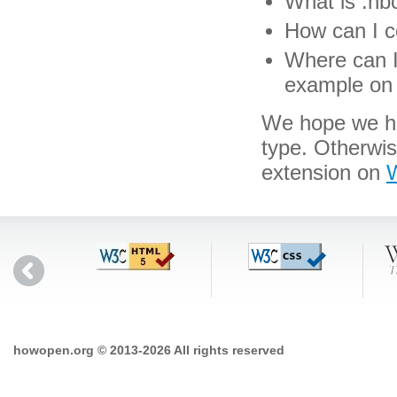
What is .hbc
How can I co
Where can I 
example on 
We hope we hav
type. Otherwi
extension on
W
howopen.org © 2013-2026 All rights reserved