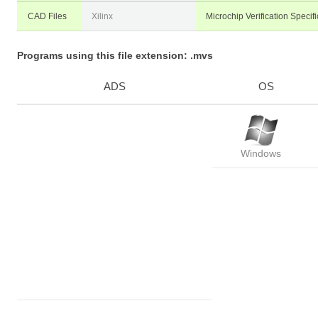
CAD Files
Xilinx
Microchip Verification Specifi
Programs using this file extension: .mvs
ADS
OS
Windows