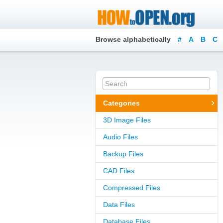
Browse alphabetically
#
A
B
C
Categories
3D Image Files
Audio Files
Backup Files
CAD Files
Compressed Files
Data Files
Database Files