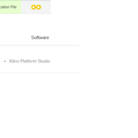
cation File
Software
Xilinx Platform Studio