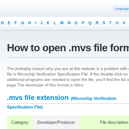
Language
D
E
F
G
H
I
J
K
L
M
N
O
P
Q
R
S
T
U
V
How to open .mvs file for
The probably reason why you are at this website is a problem with o
file is Microchip Verification Specification File. If the double-click 
additional programs are needed to open the file, you’ll find the list
page.The developer of this format is Xilinx.
.mvs file extension
(Microchip Verification
Specification File)
Category
Developer/Producer
File description