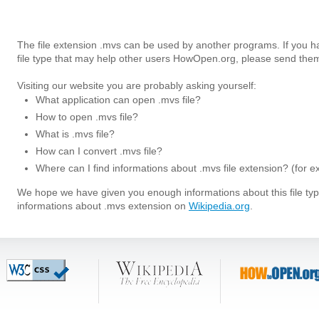
The file extension .mvs can be used by another programs. If you 
file type that may help other users HowOpen.org, please send them
Visiting our website you are probably asking yourself:
What application can open .mvs file?
How to open .mvs file?
What is .mvs file?
How can I convert .mvs file?
Where can I find informations about .mvs file extension? (for 
We hope we have given you enough informations about this file t
informations about .mvs extension on
Wikipedia.org
.