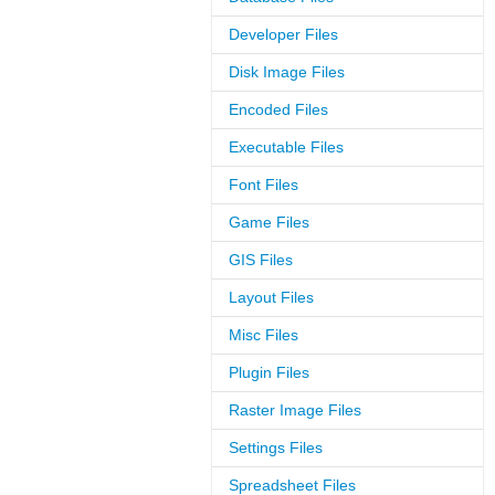
Developer Files
Disk Image Files
Encoded Files
Executable Files
Font Files
Game Files
GIS Files
Layout Files
Misc Files
Plugin Files
Raster Image Files
Settings Files
Spreadsheet Files