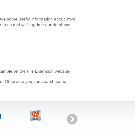
have some useful information about .mvs
 to us and we’ll update our database.
example on the File Extension website)
ype. Otherwise you can search some