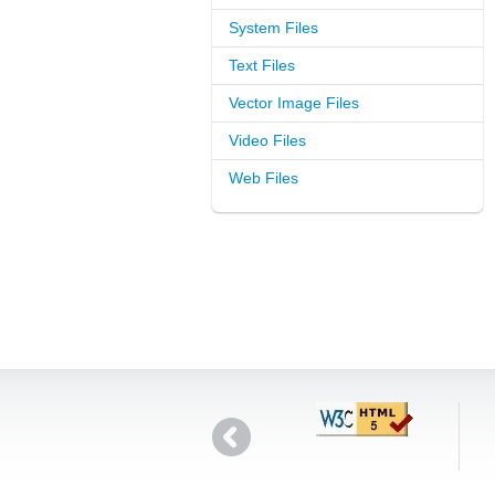
System Files
Text Files
Vector Image Files
Video Files
Web Files