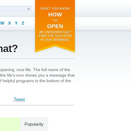
DON'T YOU KNOW
HOW
TO
W
X
Y
Z
OPEN
AN UNKNOWN FILE?
FIND THE SOLUTION
IN OUR DATABASE.
mat?
pening .mvs file. The full name of the
on the file’s icon shows you a message that
 of helpful programs in the bottom of the
Tweet
Popularity