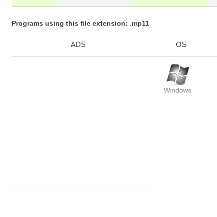
Programs using this file extension: .mp11
ADS
OS
Windows