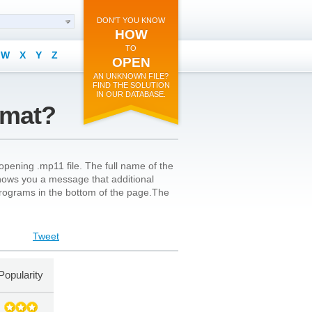
DON'T YOU KNOW
HOW
TO
W
X
Y
Z
OPEN
AN UNKNOWN FILE?
FIND THE SOLUTION
IN OUR DATABASE.
rmat?
opening .mp11 file. The full name of the
on shows you a message that additional
l programs in the bottom of the page.The
Tweet
Popularity