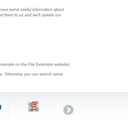
 have some useful information about
d them to us and we’ll update our
 example on the File Extension website)
ype. Otherwise you can search some