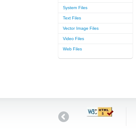
System Files
Text Files
Vector Image Files
Video Files
Web Files