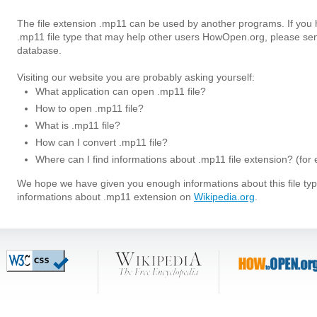
The file extension .mp11 can be used by another programs. If you
.mp11 file type that may help other users HowOpen.org, please sen
database.
Visiting our website you are probably asking yourself:
What application can open .mp11 file?
How to open .mp11 file?
What is .mp11 file?
How can I convert .mp11 file?
Where can I find informations about .mp11 file extension? (for
We hope we have given you enough informations about this file t
informations about .mp11 extension on
Wikipedia.org
.