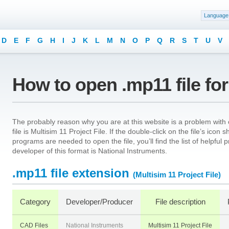
Language
D
E
F
G
H
I
J
K
L
M
N
O
P
Q
R
S
T
U
V
How to open .mp11 file fo
The probably reason why you are at this website is a problem with 
file is Multisim 11 Project File. If the double-click on the file’s ic
programs are needed to open the file, you’ll find the list of helpfu
developer of this format is National Instruments.
.mp11 file extension
(Multisim 11 Project File)
Category
Developer/Producer
File description
CAD Files
National Instruments
Multisim 11 Project File