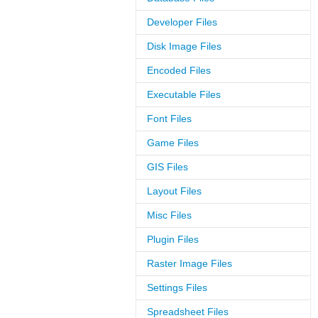
Developer Files
Disk Image Files
Encoded Files
Executable Files
Font Files
Game Files
GIS Files
Layout Files
Misc Files
Plugin Files
Raster Image Files
Settings Files
Spreadsheet Files