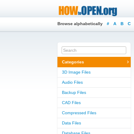
Browse alphabetically
#
A
B
C
Categories
3D Image Files
Audio Files
Backup Files
CAD Files
Compressed Files
Data Files
Database Files