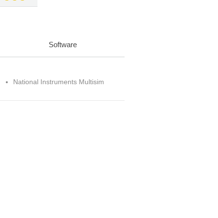
Software
National Instruments Multisim