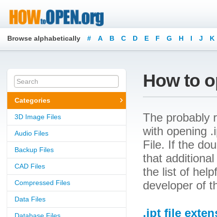
Browse alphabetically
#
A
B
C
D
E
F
G
H
I
J
K
How to op
Categories
The probably r
3D Image Files
with opening .i
Audio Files
File. If the d
Backup Files
that additional
CAD Files
the list of he
Compressed Files
developer of t
Data Files
.ipt file exte
Database Files