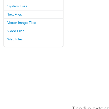
System Files
Text Files
Vector Image Files
Video Files
Web Files
The file exten