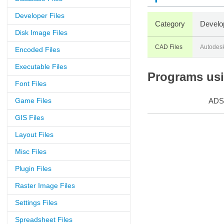
Developer Files
Category
Develo
Disk Image Files
CAD Files
Autodes
Encoded Files
Executable Files
Programs usin
Font Files
Game Files
ADS
GIS Files
Layout Files
Misc Files
Plugin Files
Raster Image Files
Settings Files
Spreadsheet Files