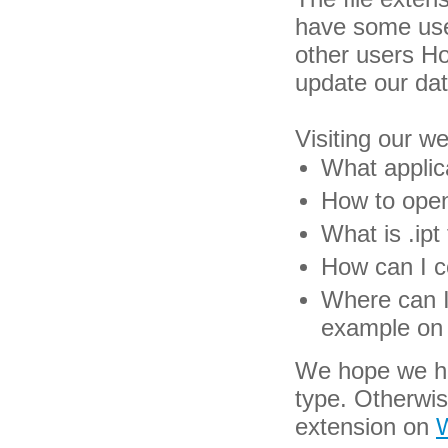
have some usef
other users H
update our da
Visiting our w
What applica
How to open 
What is .ipt 
How can I co
Where can I 
example on 
We hope we hav
type. Otherwis
extension on
W