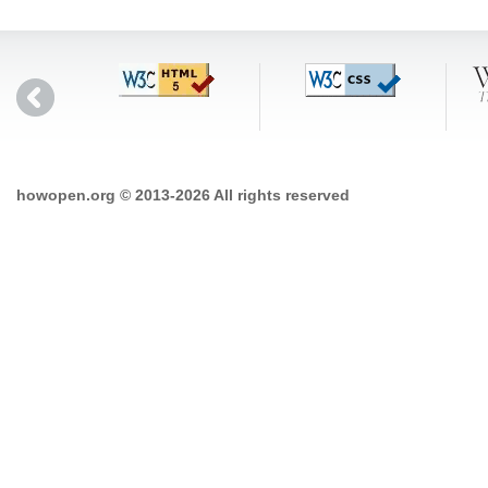
howopen.org © 2013-2026 All rights reserved