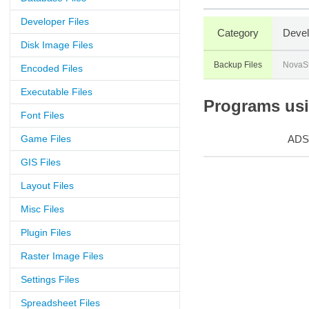
Developer Files
Category
Devel
Disk Image Files
Backup Files
NovaS
Encoded Files
Executable Files
Programs usin
Font Files
Game Files
ADS
GIS Files
Layout Files
Misc Files
Plugin Files
Raster Image Files
Settings Files
Spreadsheet Files