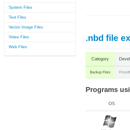
System Files
Text Files
Vector Image Files
.nbd file e
Video Files
Web Files
Category
Devel
Backup Files
Prosof
Programs usin
OS