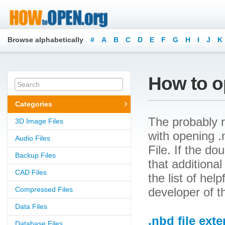
Browse alphabetically
#
A
B
C
D
E
F
G
H
I
J
K
How to o
Categories
The probably r
3D Image Files
with opening .
Audio Files
File. If the d
Backup Files
that additional
CAD Files
the list of he
Compressed Files
developer of t
Data Files
.nbd file ext
Database Files