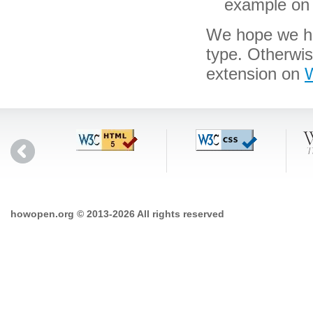
example on 
We hope we hav
type. Otherwi
extension on
W
howopen.org © 2013-2026 All rights reserved