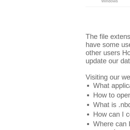
Windows
The file exten
have some usef
other users H
update our da
Visiting our w
What applic
How to open
What is .nbd
How can I co
Where can I 