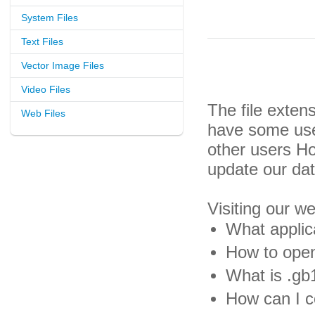
System Files
Text Files
Vector Image Files
Video Files
The file exten
Web Files
have some usef
other users H
update our da
Visiting our w
What applic
How to open
What is .gb1
How can I co