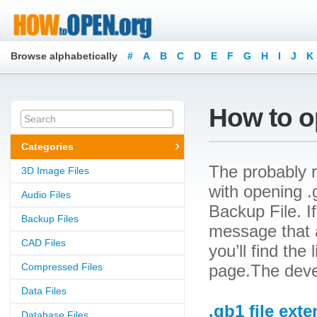
Browse alphabetically
#
A
B
C
D
E
F
G
H
I
J
K
How to op
Categories
The probably r
3D Image Files
with opening .
Audio Files
Backup File. If
Backup Files
message that a
CAD Files
you’ll find the
Compressed Files
page.The deve
Data Files
.gb1 file ext
Database Files