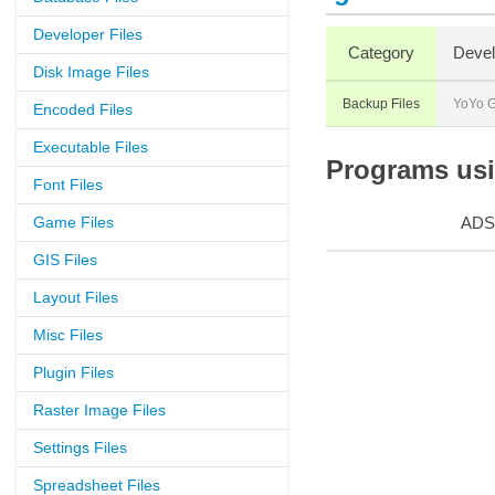
Developer Files
Category
Devel
Disk Image Files
Backup Files
YoYo 
Encoded Files
Executable Files
Programs usin
Font Files
Game Files
ADS
GIS Files
Layout Files
Misc Files
Plugin Files
Raster Image Files
Settings Files
Spreadsheet Files