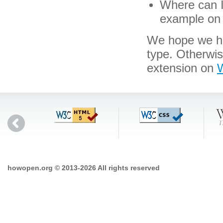
Where can I 
example on 
We hope we hav
type. Otherwi
extension on
W
howopen.org © 2013-2026 All rights reserved