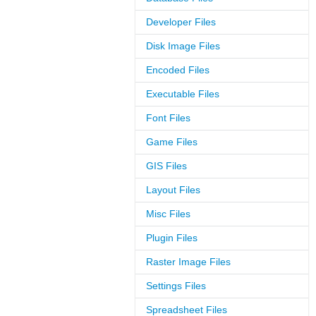
Developer Files
Disk Image Files
Encoded Files
Executable Files
Font Files
Game Files
GIS Files
Layout Files
Misc Files
Plugin Files
Raster Image Files
Settings Files
Spreadsheet Files