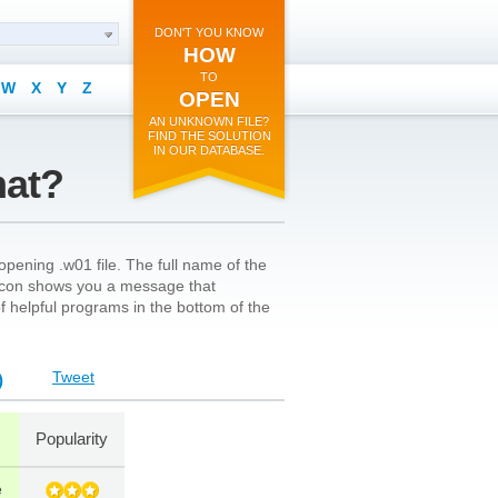
DON'T YOU KNOW
HOW
TO
W
X
Y
Z
OPEN
AN UNKNOWN FILE?
FIND THE SOLUTION
IN OUR DATABASE.
mat?
pening .w01 file. The full name of the
’s icon shows you a message that
 of helpful programs in the bottom of the
Tweet
)
Popularity
e