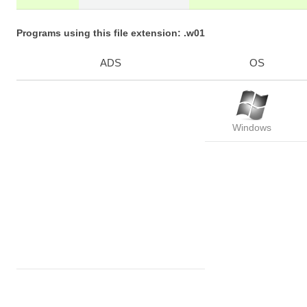
Programs using this file extension: .w01
ADS
OS
Windows