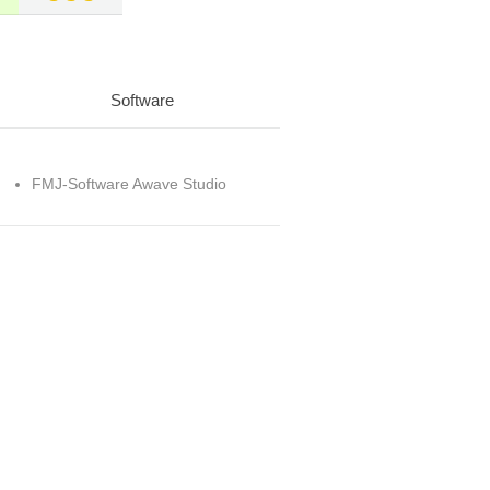
Software
FMJ-Software Awave Studio