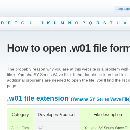
Language
D
E
F
G
H
I
J
K
L
M
N
O
P
Q
R
S
T
U
V
How to open .w01 file for
The probably reason why you are at this website is a problem with o
file is Yamaha SY Series Wave File. If the double-click on the file
additional programs are needed to open the file, you’ll find the list
page.
.w01 file extension
(Yamaha SY Series Wave File
Category
Developer/Producer
File description
Audio Files
N/A
Yamaha SY Series Wave Fil