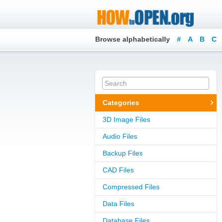
Browse alphabetically
#
A
B
C
Categories
3D Image Files
Audio Files
Backup Files
CAD Files
Compressed Files
Data Files
Database Files