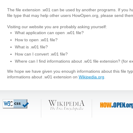
The file extension .w01 can be used by another programs. If you 
file type that may help other users HowOpen.org, please send them
Visiting our website you are probably asking yourself:
What application can open .w01 file?
How to open .w01 file?
What is .w01 file?
How can I convert .w01 file?
Where can I find informations about .w01 file extension? (for 
We hope we have given you enough informations about this file t
informations about .w01 extension on
Wikipedia.org
.