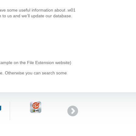
have some useful information about .w01
 to us and we’ll update our database.
example on the File Extension website)
ype. Otherwise you can search some