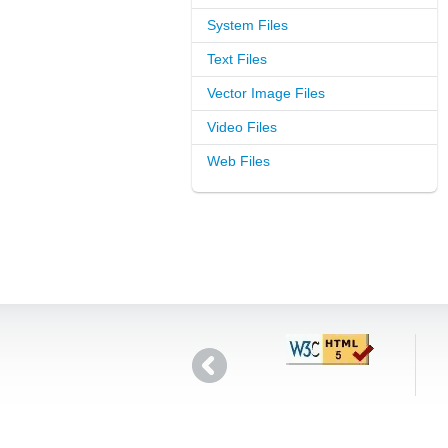
System Files
Text Files
Vector Image Files
Video Files
Web Files