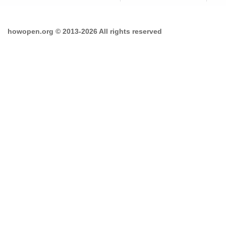
howopen.org © 2013-2026 All rights reserved