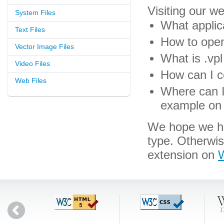
Visiting our w
System Files
What applica
Text Files
How to open 
Vector Image Files
What is .vpl 
Video Files
How can I co
Web Files
Where can I 
example on 
We hope we hav
type. Otherwi
extension on
W