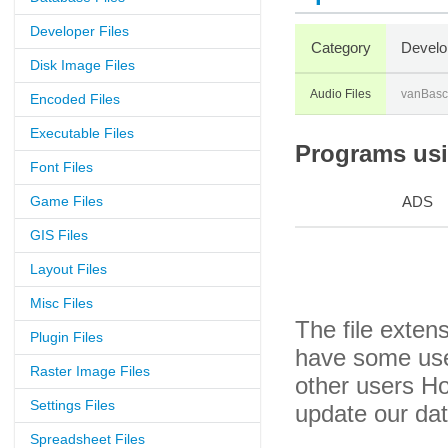
Developer Files
Category
Develo
Disk Image Files
Audio Files
vanBas
Encoded Files
Executable Files
Programs usin
Font Files
Game Files
ADS
GIS Files
Layout Files
Misc Files
The file exten
Plugin Files
have some usef
Raster Image Files
other users H
Settings Files
update our da
Spreadsheet Files