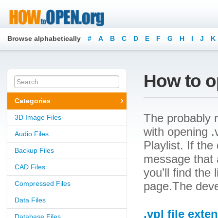
Browse alphabetically
#
A
B
C
D
E
F
G
H
I
J
K
How to op
Categories
The probably r
3D Image Files
with opening .v
Audio Files
Playlist. If th
Backup Files
message that a
CAD Files
you’ll find the
Compressed Files
page.The devel
Data Files
.vpl file exte
Database Files