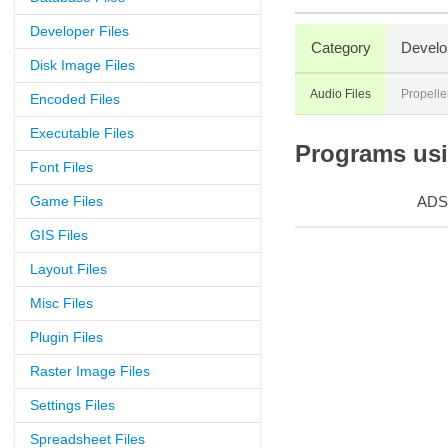
Developer Files
Category
Develo
Disk Image Files
Audio Files
Propell
Encoded Files
Executable Files
Programs usin
Font Files
Game Files
ADS
GIS Files
Layout Files
Misc Files
Plugin Files
Raster Image Files
Settings Files
Spreadsheet Files