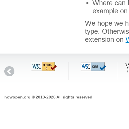
Where can I 
example on 
We hope we hav
type. Otherwi
extension on
W
howopen.org © 2013-2026 All rights reserved