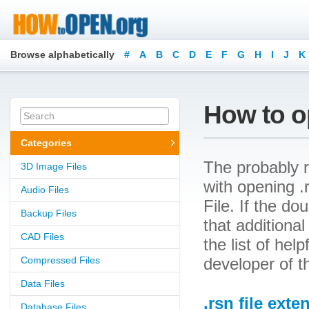
Browse alphabetically
#
A
B
C
D
E
F
G
H
I
J
K
How to op
Categories
The probably r
3D Image Files
with opening .r
Audio Files
File. If the d
Backup Files
that additional
CAD Files
the list of he
Compressed Files
developer of t
Data Files
.rsn file exte
Database Files