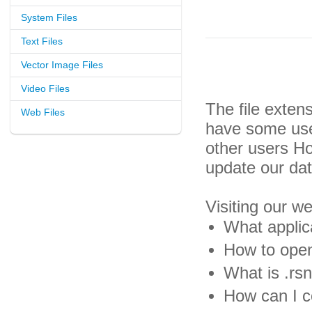
System Files
Text Files
Vector Image Files
Video Files
The file exten
Web Files
have some usef
other users H
update our da
Visiting our w
What applica
How to open 
What is .rsn
How can I co