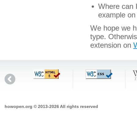
Where can I 
example on 
We hope we hav
type. Otherwi
extension on
W
howopen.org © 2013-2026 All rights reserved