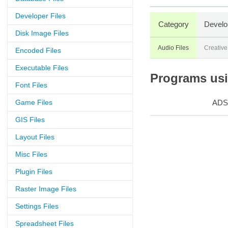
Developer Files
Category
Develo
Disk Image Files
Audio Files
Creative
Encoded Files
Executable Files
Programs usin
Font Files
Game Files
ADS
GIS Files
Layout Files
Misc Files
Plugin Files
Raster Image Files
Settings Files
Spreadsheet Files