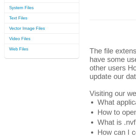
System Files
Text Files
Vector Image Files
Video Files
Web Files
The file exten
have some usef
other users H
update our da
Visiting our w
What applica
How to open 
What is .nvf
How can I co