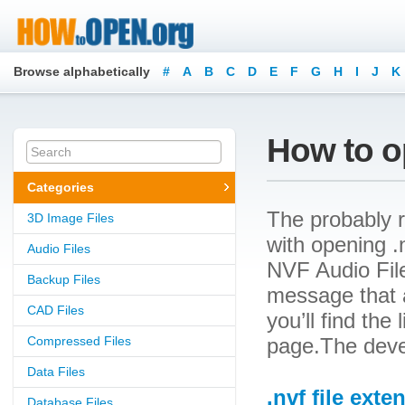
Browse alphabetically
#
A
B
C
D
E
F
G
H
I
J
K
How to op
Categories
The probably r
3D Image Files
with opening .n
Audio Files
NVF Audio File
Backup Files
message that a
CAD Files
you’ll find the
Compressed Files
page.The devel
Data Files
.nvf file exte
Database Files