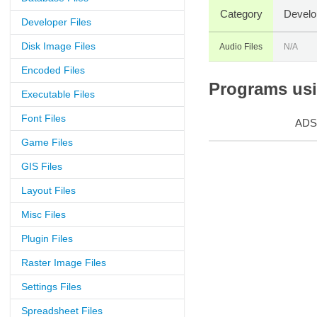
Category
Develo
Developer Files
Disk Image Files
Audio Files
N/A
Encoded Files
Programs usin
Executable Files
Font Files
ADS
Game Files
GIS Files
Layout Files
Misc Files
Plugin Files
Raster Image Files
Settings Files
Spreadsheet Files