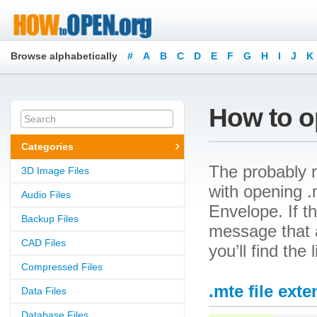
Browse alphabetically
#
A
B
C
D
E
F
G
H
I
J
K
How to op
Categories
The probably r
3D Image Files
with opening .m
Audio Files
Envelope. If t
Backup Files
message that a
CAD Files
you’ll find the
Compressed Files
.mte file ext
Data Files
Database Files