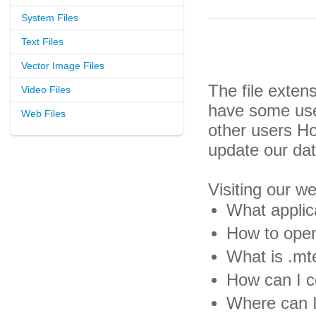
System Files
Text Files
Vector Image Files
The file exten
Video Files
have some usef
Web Files
other users H
update our da
Visiting our w
What applic
How to open
What is .mte
How can I co
Where can I 