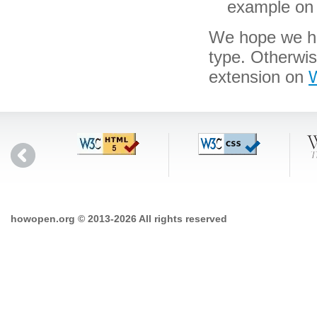
example on 
We hope we hav
type. Otherwi
extension on
W
howopen.org © 2013-2026 All rights reserved