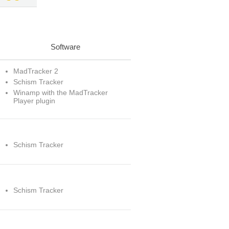
Software
MadTracker 2
Schism Tracker
Winamp with the MadTracker
Player plugin
Schism Tracker
Schism Tracker