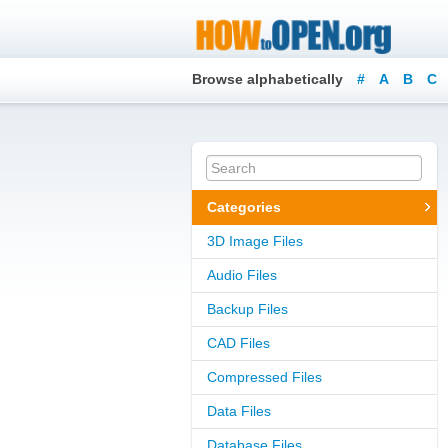
Browse alphabetically
#
A
B
C
Categories
3D Image Files
Audio Files
Backup Files
CAD Files
Compressed Files
Data Files
Database Files