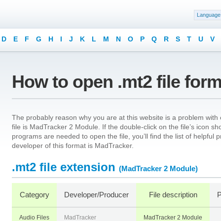
Language
D
E
F
G
H
I
J
K
L
M
N
O
P
Q
R
S
T
U
V
How to open .mt2 file for
The probably reason why you are at this website is a problem with o
file is MadTracker 2 Module. If the double-click on the file’s icon 
programs are needed to open the file, you’ll find the list of helpfu
developer of this format is MadTracker.
.mt2 file extension
(MadTracker 2 Module)
Category
Developer/Producer
File description
P
Audio Files
MadTracker
MadTracker 2 Module