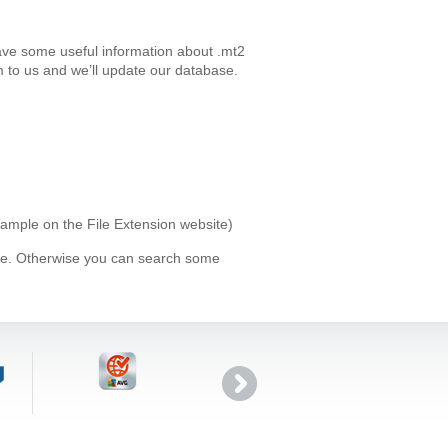
ave some useful information about .mt2
 to us and we’ll update our database.
xample on the File Extension website)
ype. Otherwise you can search some