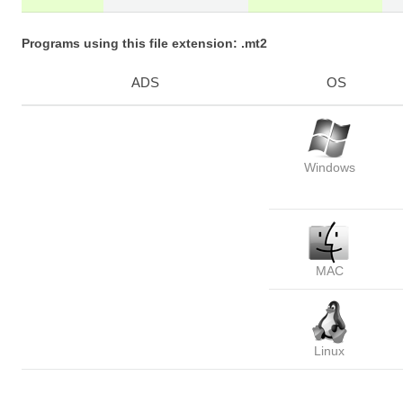
Programs using this file extension: .mt2
ADS
OS
Windows
MAC
Linux