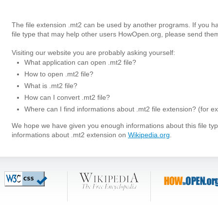
The file extension .mt2 can be used by another programs. If you h
file type that may help other users HowOpen.org, please send them
Visiting our website you are probably asking yourself:
What application can open .mt2 file?
How to open .mt2 file?
What is .mt2 file?
How can I convert .mt2 file?
Where can I find informations about .mt2 file extension? (for e
We hope we have given you enough informations about this file t
informations about .mt2 extension on
Wikipedia.org
.