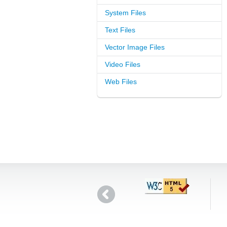
System Files
Text Files
Vector Image Files
Video Files
Web Files