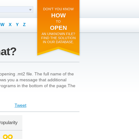
DON'T YOU KNOW
HOW
TO
W
X
Y
Z
OPEN
AN UNKNOWN FILE?
FIND THE SOLUTION
IN OUR DATABASE.
mat?
pening .mt2 file. The full name of the
shows you a message that additional
l programs in the bottom of the page.The
Tweet
opularity