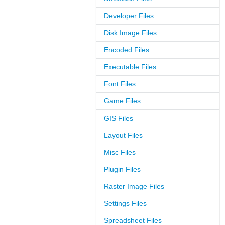
Developer Files
Disk Image Files
Encoded Files
Executable Files
Font Files
Game Files
GIS Files
Layout Files
Misc Files
Plugin Files
Raster Image Files
Settings Files
Spreadsheet Files