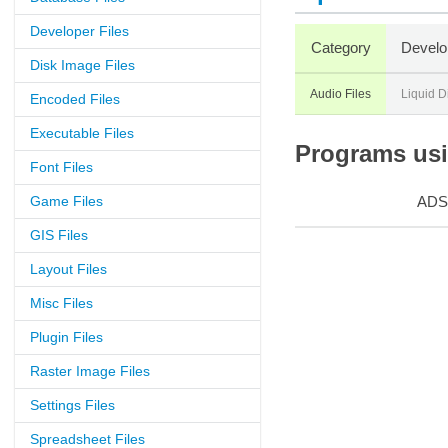
Developer Files
Category
Develo
Disk Image Files
Audio Files
Liquid D
Encoded Files
Executable Files
Programs usin
Font Files
Game Files
ADS
GIS Files
Layout Files
Misc Files
Plugin Files
Raster Image Files
Settings Files
Spreadsheet Files