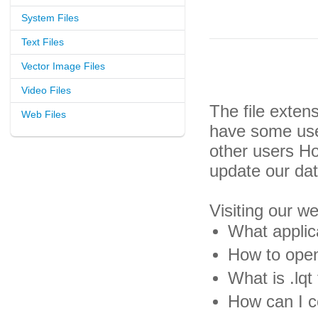
System Files
Text Files
Vector Image Files
Video Files
The file exten
Web Files
have some usef
other users H
update our da
Visiting our w
What applica
How to open 
What is .lqt 
How can I co