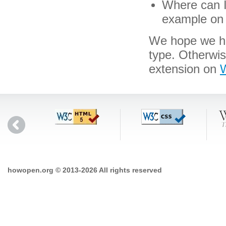
Where can I 
example on 
We hope we hav
type. Otherwis
extension on
W
howopen.org © 2013-2026 All rights reserved