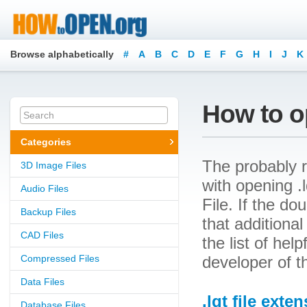
Browse alphabetically
#
A
B
C
D
E
F
G
H
I
J
K
How to op
Categories
The probably r
3D Image Files
with opening .l
Audio Files
File. If the d
Backup Files
that additional
CAD Files
the list of he
Compressed Files
developer of th
Data Files
.lqt file exte
Database Files