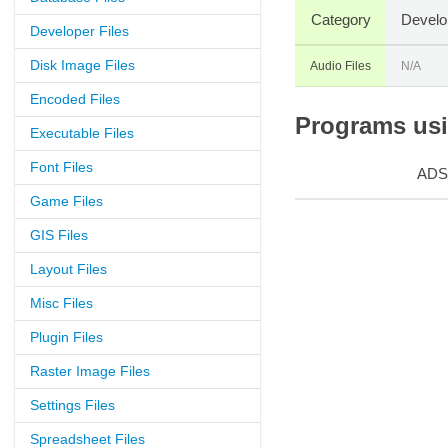
Category
Develo
Developer Files
Disk Image Files
Audio Files
N/A
Encoded Files
Programs usin
Executable Files
Font Files
ADS
Game Files
GIS Files
Layout Files
Misc Files
Plugin Files
Raster Image Files
Settings Files
Spreadsheet Files