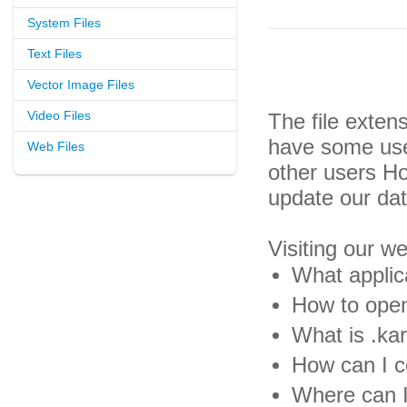
System Files
Text Files
Vector Image Files
Video Files
The file exten
have some usef
Web Files
other users H
update our da
Visiting our w
What applica
How to open 
What is .kar
How can I co
Where can I 