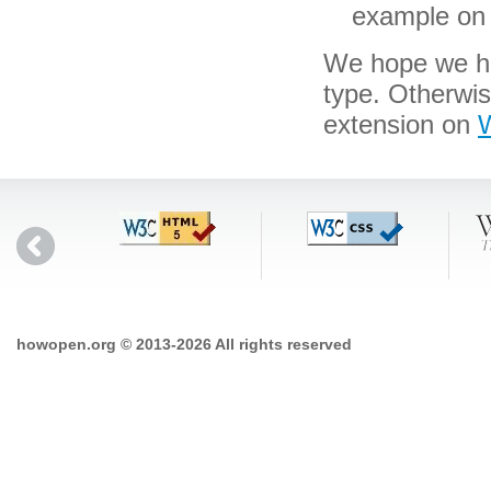
example on 
We hope we hav
type. Otherwi
extension on
W
howopen.org © 2013-2026 All rights reserved