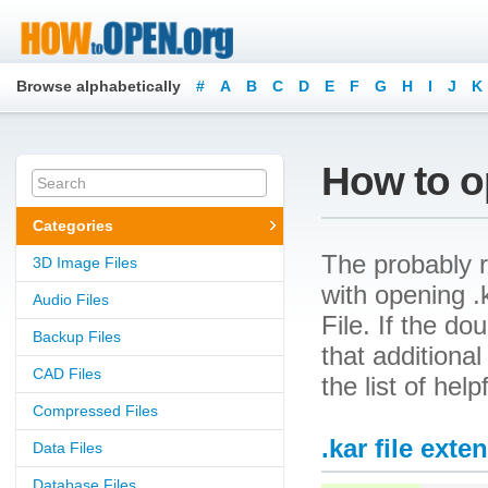
Browse alphabetically
#
A
B
C
D
E
F
G
H
I
J
K
How to op
Categories
The probably r
3D Image Files
with opening .k
Audio Files
File. If the d
Backup Files
that additional
CAD Files
the list of hel
Compressed Files
.kar file exte
Data Files
Database Files