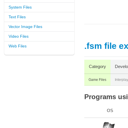
System Files
Text Files
Vector Image Files
Video Files
.fsm file e
Web Files
Category
Develo
Game Files
Interpla
Programs usin
OS