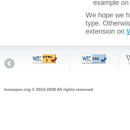
example on 
We hope we hav
type. Otherwi
extension on
W
howopen.org © 2013-2026 All rights reserved