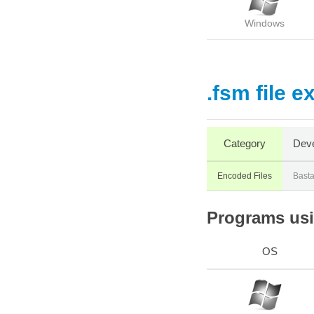
Windows
.fsm file e
Category
Deve
Encoded Files
Bast
Programs usin
OS