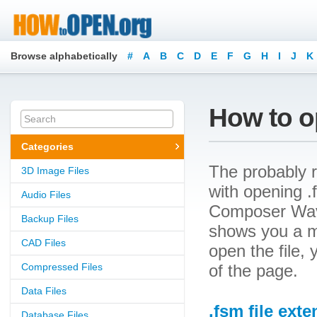
Browse alphabetically
#
A
B
C
D
E
F
G
H
I
J
K
How to op
Categories
The probably r
3D Image Files
with opening .f
Audio Files
Composer WaveS
Backup Files
shows you a m
CAD Files
open the file, 
Compressed Files
of the page.
Data Files
.fsm file ext
Database Files