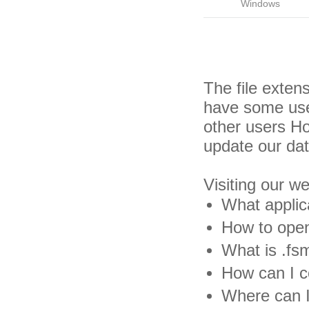
Windows
The file exten
have some usef
other users H
update our da
Visiting our w
What applic
How to open
What is .fsm
How can I co
Where can I 