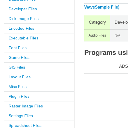
WaveSample File)
Developer Files
Disk Image Files
Category
Develo
Encoded Files
Audio Files
N/A
Executable Files
Font Files
Programs usin
Game Files
ADS
GIS Files
Layout Files
Misc Files
Plugin Files
Raster Image Files
Settings Files
Spreadsheet Files