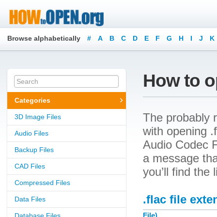
Browse alphabetically
#
A
B
C
D
E
F
G
H
I
J
K
How to op
Categories
The probably r
3D Image Files
with opening .f
Audio Files
Audio Codec Fi
Backup Files
a message that
CAD Files
you’ll find the
Compressed Files
.flac file ext
Data Files
File)
Database Files