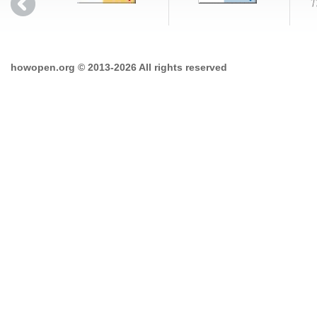
howopen.org © 2013-2026 All rights reserved