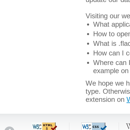
Visiting our w
What applica
How to open 
What is .flac
How can I co
Where can I 
example on 
We hope we hav
type. Otherwis
extension on
W