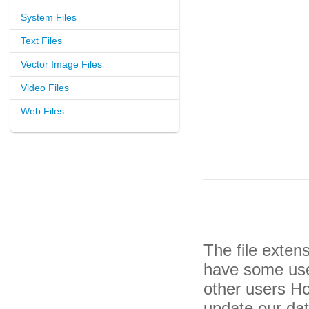
System Files
Text Files
Vector Image Files
Video Files
Web Files
The file exten
have some usef
other users H
update our da