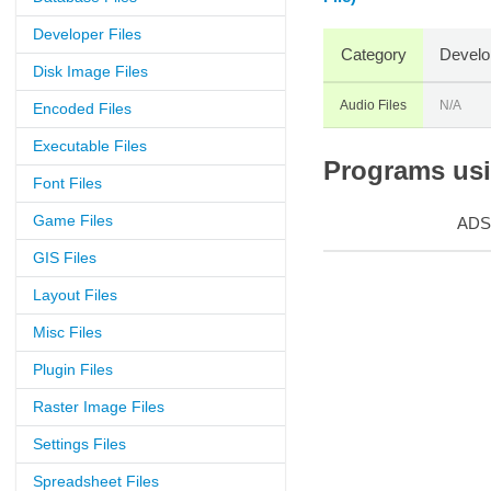
Developer Files
Category
Develo
Disk Image Files
Audio Files
N/A
Encoded Files
Executable Files
Programs usin
Font Files
Game Files
ADS
GIS Files
Layout Files
Misc Files
Plugin Files
Raster Image Files
Settings Files
Spreadsheet Files