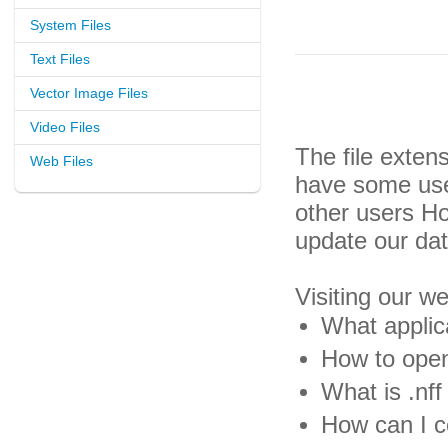
System Files
Text Files
Vector Image Files
Video Files
The file exten
Web Files
have some usef
other users H
update our da
Visiting our w
What applica
How to open 
What is .nff 
How can I co