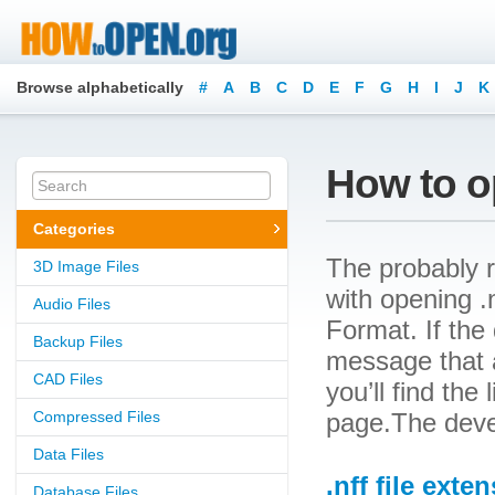
Browse alphabetically
#
A
B
C
D
E
F
G
H
I
J
K
How to op
Categories
The probably r
3D Image Files
with opening .n
Audio Files
Format. If the 
Backup Files
message that a
CAD Files
you’ll find the
Compressed Files
page.The devel
Data Files
.nff file exte
Database Files