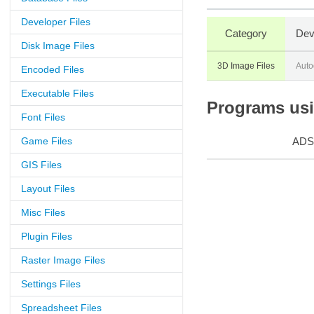
Developer Files
Category
Dev
Disk Image Files
3D Image Files
Auto
Encoded Files
Executable Files
Programs usin
Font Files
Game Files
ADS
GIS Files
Layout Files
Misc Files
Plugin Files
Raster Image Files
Settings Files
Spreadsheet Files