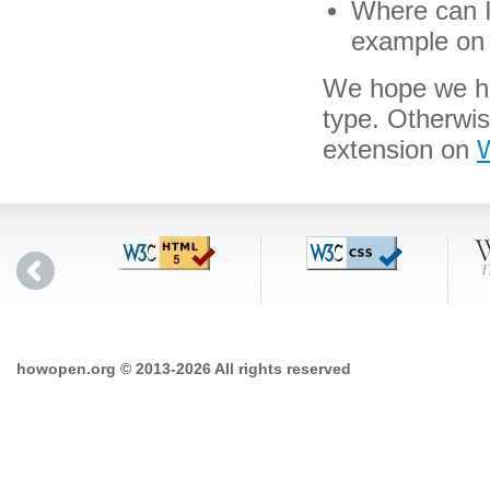
Where can I 
example on 
We hope we hav
type. Otherwis
extension on
W
howopen.org © 2013-2026 All rights reserved