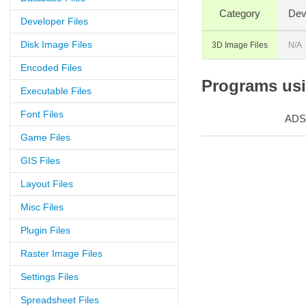
Category
Dev
Developer Files
Disk Image Files
3D Image Files
N/A
Encoded Files
Programs usin
Executable Files
Font Files
ADS
Game Files
GIS Files
Layout Files
Misc Files
Plugin Files
Raster Image Files
Settings Files
Spreadsheet Files