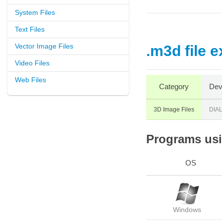
System Files
Text Files
Vector Image Files
.m3d file 
Video Files
Web Files
Category
Dev
3D Image Files
DIA
Programs usin
OS
Windows