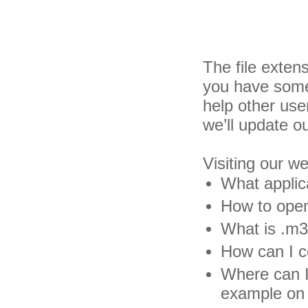
The file exten
you have some 
help other us
we’ll update o
Visiting our w
What applic
How to open
What is .m3d
How can I c
Where can I 
example on 