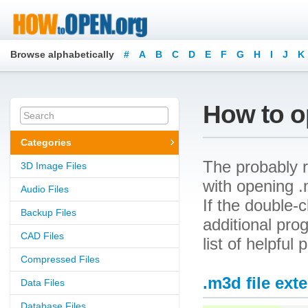
Browse alphabetically
#
A
B
C
D
E
F
G
H
I
J
K
How to o
Categories
The probably r
3D Image Files
with opening .m
Audio Files
If the double-
Backup Files
additional prog
CAD Files
list of helpful
Compressed Files
.m3d file ext
Data Files
Database Files