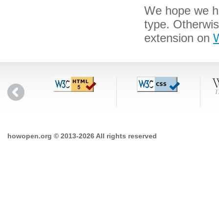
We hope we hav
type. Otherwi
extension on
W
howopen.org © 2013-2026 All rights reserved