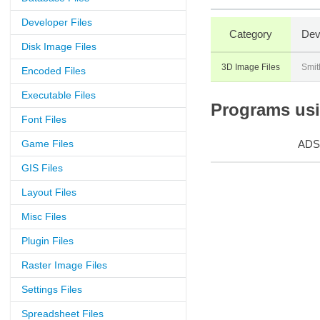
Developer Files
Category
Dev
Disk Image Files
3D Image Files
Smit
Encoded Files
Executable Files
Programs usin
Font Files
Game Files
ADS
GIS Files
Layout Files
Misc Files
Plugin Files
Raster Image Files
Settings Files
Spreadsheet Files