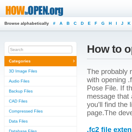
Browse alphabetically
#
A
B
C
D
E
F
G
H
I
J
K
How to op
Categories
The probably r
3D Image Files
with opening .f
Audio Files
Pose File. If t
Backup Files
message that a
CAD Files
you’ll find the
Compressed Files
page.The devel
Data Files
.fc2 file exte
Database Files