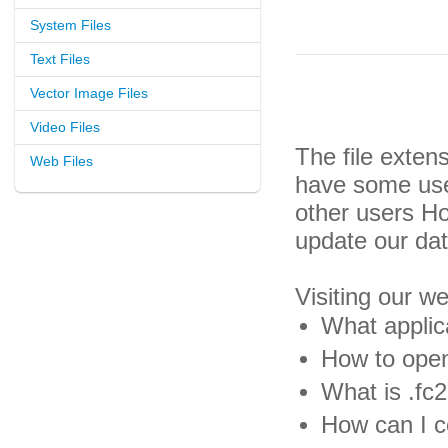
System Files
Text Files
Vector Image Files
Video Files
The file exten
Web Files
have some usef
other users H
update our da
Visiting our w
What applica
How to open 
What is .fc2
How can I co