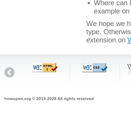
Where can I 
example on 
We hope we hav
type. Otherwi
extension on
W
howopen.org © 2013-2026 All rights reserved