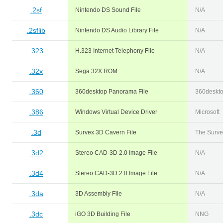
.2sf
Nintendo DS Sound File
N/A
.2sflib
Nintendo DS Audio Library File
N/A
.323
H.323 Internet Telephony File
N/A
.32x
Sega 32X ROM
N/A
.360
360desktop Panorama File
360deskt
.386
Windows Virtual Device Driver
Microsoft
.3d
Survex 3D Cavern File
The Surve
.3d2
Stereo CAD-3D 2.0 Image File
N/A
.3d4
Stereo CAD-3D 2.0 Image File
N/A
.3da
3D Assembly File
N/A
.3dc
iGO 3D Building File
NNG