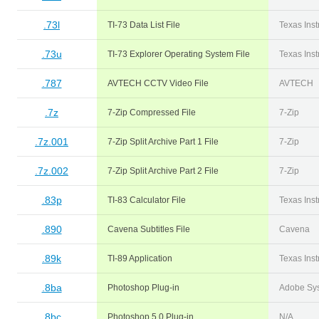
.73l
TI-73 Data List File
Texas Ins
.73u
TI-73 Explorer Operating System File
Texas Ins
.787
AVTECH CCTV Video File
AVTECH
.7z
7-Zip Compressed File
7-Zip
.7z.001
7-Zip Split Archive Part 1 File
7-Zip
.7z.002
7-Zip Split Archive Part 2 File
7-Zip
.83p
TI-83 Calculator File
Texas Ins
.890
Cavena Subtitles File
Cavena
.89k
TI-89 Application
Texas Ins
.8ba
Photoshop Plug-in
Adobe Sy
.8bc
Photoshop 5.0 Plug-in
N/A