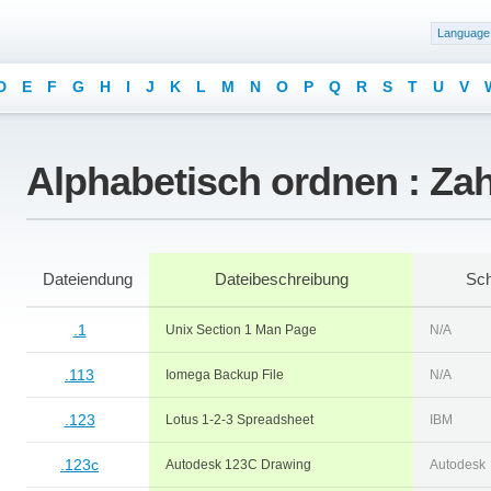
Language
D
E
F
G
H
I
J
K
L
M
N
O
P
Q
R
S
T
U
V
Alphabetisch ordnen : Za
Dateiendung
Dateibeschreibung
Sch
.1
Unix Section 1 Man Page
N/A
.113
Iomega Backup File
N/A
.123
Lotus 1-2-3 Spreadsheet
IBM
.123c
Autodesk 123C Drawing
Autodesk