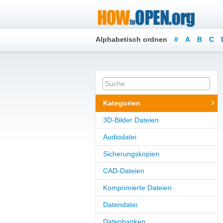
Alphabetisch ordnen
#
A
B
C
Kategorien
3D-Bilder Dateien
Audiodatei
Sicherungskopien
CAD-Dateien
Komprimierte Dateien
Datendatei
Datenbanken