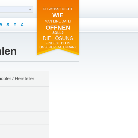
DU WEISST NICHT,
WIE
MAN EINE DATEI
W
X
Y
Z
ÖFFNEN
SOLL?
DIE LÖSUNG
FINDEST DU IN
hlen
UNSERER DATENBANK
.
öpfer / Hersteller