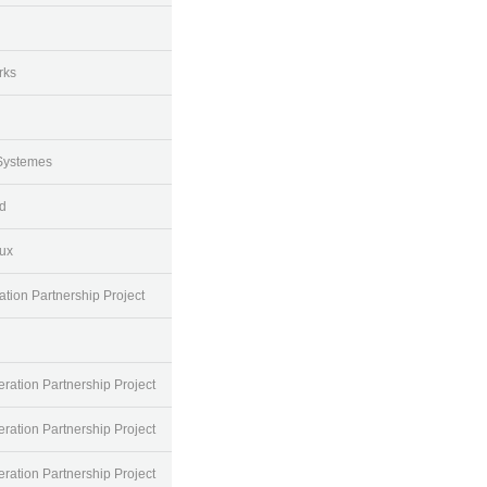
rks
Systemes
d
ux
tion Partnership Project
ration Partnership Project
ration Partnership Project
ration Partnership Project