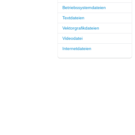
Betriebssystemdateien
Textdateien
Vektorgrafikdateien
Videodatei
Internetdateien