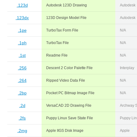
.123d
Autodesk 123D Drawing
Autodesk
.123dx
123D Design Model File
Autodesk
.1pe
TurboTax Form File
N/A
.1ph
TurboTax File
N/A
.1st
Readme File
N/A
.256
Descent 2 Color Palette File
Interplay
.264
Ripped Video Data File
N/A
.2bp
Pocket PC Bitmap Image File
N/A
.2d
VersaCAD 2D Drawing File
Archway 
.2fs
Puppy Linux Save State File
Puppy Lin
.2mg
Apple IIGS Disk Image
Apple