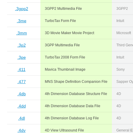
.3gpp2
3GPP2 Multimedia File
3GPP2
.3me
TurboTax Form File
Intuit
.3mm
3D Movie Maker Movie Project
Microsoft
.3p2
3GPP Multimedia File
Third Gene
.3pe
TurboTax 2008 Form File
Intuit
.411
Mavica Thumbnail Image
Sony
.477
MNS Shape Definition Companion File
Sapper O
.4db
4th Dimension Database Structure File
4D
.4dd
4th Dimension Database Data File
4D
.4dl
4th Dimension Database Log File
4D
.4dv
4D View Ultrasound File
General El