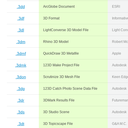
.3dd
ArcGlobe Document
ESRI
.3df
3D Format
Informativ
.3dl
LightConverse 3D Model File
Light Con
.3dm
Rhino 3D Model
Robert Mc
.3dmf
QuickDraw 3D Metafile
Apple
.3dmk
123D Make Project File
Autodesk
.3don
Scrutinize 3D Mesh File
Keen Edge
.3dp
123D Catch Photo Scene Data File
Autodesk
.3dr
3DMark Results File
Futuremar
.3ds
3D Studio Scene
Autodesk
.3dt
3D Topicscape File
G&A M.C.