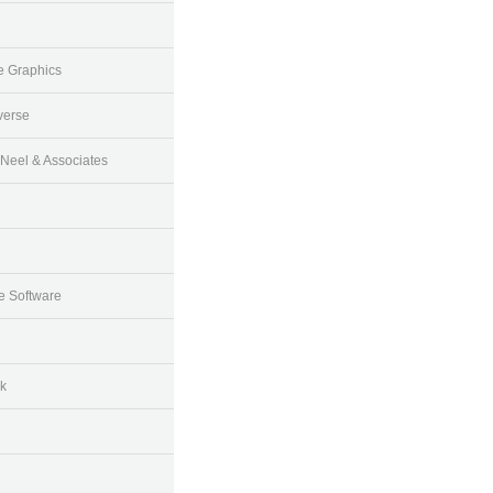
e Graphics
verse
Neel & Associates
 Software
k