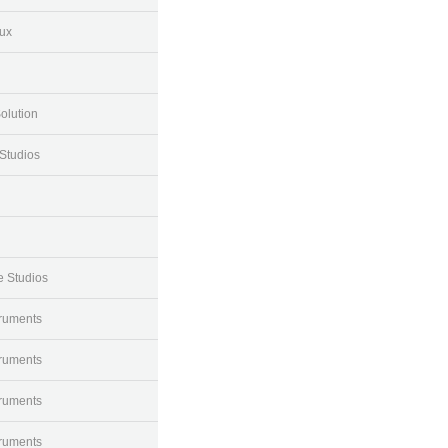
ux
olution
Studios
e Studios
truments
truments
truments
truments