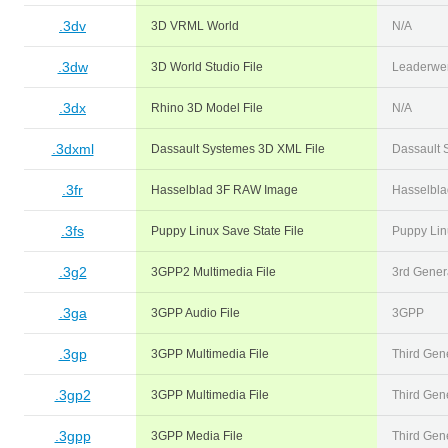
.3dv
3D VRML World
N/A
.3dw
3D World Studio File
Leaderwe
.3dx
Rhino 3D Model File
N/A
.3dxml
Dassault Systemes 3D XML File
Dassault 
.3fr
Hasselblad 3F RAW Image
Hasselbla
.3fs
Puppy Linux Save State File
Puppy Lin
.3g2
3GPP2 Multimedia File
3rd Genera
.3ga
3GPP Audio File
3GPP
.3gp
3GPP Multimedia File
Third Gene
.3gp2
3GPP Multimedia File
Third Gene
.3gpp
3GPP Media File
Third Gene