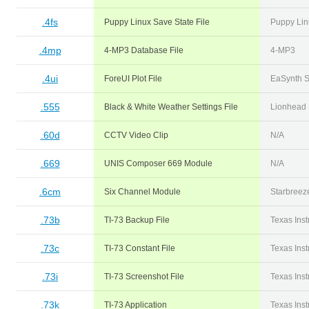
.4fs
Puppy Linux Save State File
Puppy Lin
.4mp
4-MP3 Database File
4-MP3
.4ui
ForeUI Plot File
EaSynth S
.555
Black & White Weather Settings File
Lionhead 
.60d
CCTV Video Clip
N/A
.669
UNIS Composer 669 Module
N/A
.6cm
Six Channel Module
Starbreez
.73b
TI-73 Backup File
Texas Ins
.73c
TI-73 Constant File
Texas Ins
.73i
TI-73 Screenshot File
Texas Ins
.73k
TI-73 Application
Texas Ins