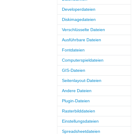
Developerdateien
Diskimagedateien
Verschlüsselte Dateien
Ausführbare Dateien
Fontdateien
Computerspieldateien
GIS-Dateien
Seitenlayout-Dateien
Andere Dateien
Plugin-Dateien
Rasterbilddateien
Einstellungsdateien
Spreadsheetdateien